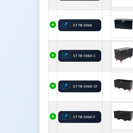
STTB-3060
STTB-3060-C
STTB-3060-CF
STTB-3060-F