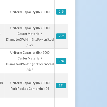
215
Uniform Capacity (lb.):
3000
Uniform Capacity (lb.):
3000
.
Caster Material /
252
DiameterXWidth (in.:
Poly on Steel
/ 5x2
Uniform Capacity (lb.):
3000
Caster Material /
288
DiameterXWidth (in.:
Poly on Steel
/ 5x2
48
Uniform Capacity (lb.):
3000
251
Fork Pocket Center (in.):
24