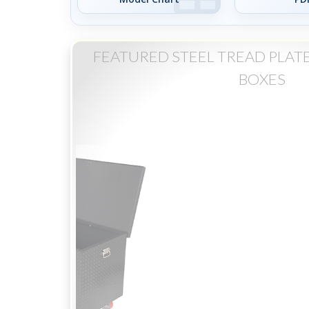
FEATURED STEEL TREAD PLAT
BOXES