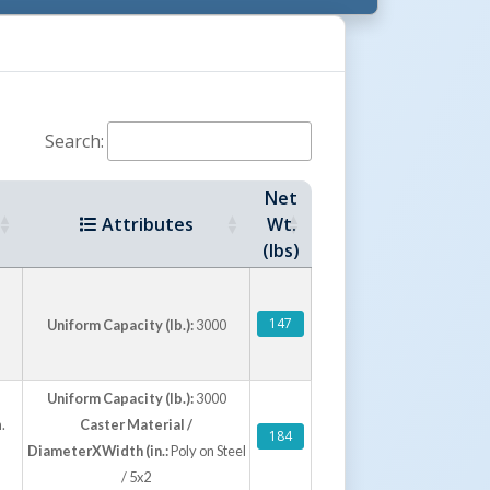
minum Tread Plate Trailer Toolboxes
Search:
Net
Attributes
Wt.
(lbs)
inum Tread Plate Portable Toolboxes
147
Uniform Capacity (lb.):
3000
Uniform Capacity (lb.):
3000
.
Caster Material /
184
DiameterXWidth (in.:
Poly on Steel
/ 5x2