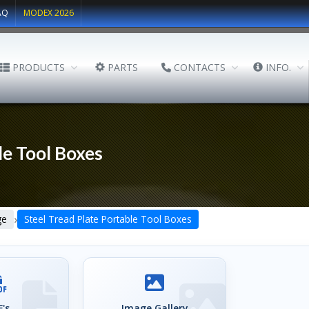
AQ
MODEX 2026
PRODUCTS
PARTS
CONTACTS
INFO.
le Tool Boxes
›
ge
Steel Tread Plate Portable Tool Boxes
's
Image Gallery