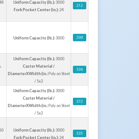
48
Uniform Capacity (lb.):
3000
212
Fork Pocket Center (in.):
24
299
Uniform Capacity (lb.):
3000
Uniform Capacity (lb.):
3000
.
Caster Material /
336
DiameterXWidth (in.:
Poly on Steel
/ 5x2
Uniform Capacity (lb.):
3000
Caster Material /
372
DiameterXWidth (in.:
Poly on Steel
/ 5x2
60
Uniform Capacity (lb.):
3000
335
Fork Pocket Center (in.):
24