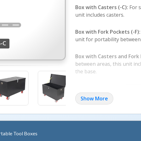
Box with Casters (-C):
For 
unit includes casters.
Box with Fork Pockets (-F):
unit for portability between
-C
Box with Casters and Fork 
between areas, this unit in
the base.
Show More
rtable Tool Boxes