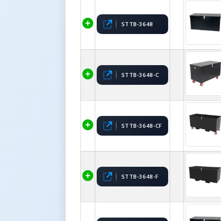
STTB-3648
STTB-3648-C
STTB-3648-CF
STTB-3648-F