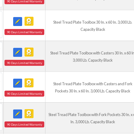
90 Days Limited Warranty
Steel Tread Plate Toolbox 30 In. x 60 In. 3,000 Lb.
Capacity Black
90 Days Limited Warranty
Steel Tread Plate Toolbox with Casters 30 In. x 60 In
3,000 Lb. Capacity Black
90 Days Limited Warranty
Steel Tread Plate Toolbox with Casters and Fork
Pockets 30 In. x 60 In. 3,000 Lb. Capacity Black
90 Days Limited Warranty
Steel Tread Plate Toolbox with Fork Pockets 30 In. x 
In. 3,000 Lb. Capacity Black
90 Days Limited Warranty