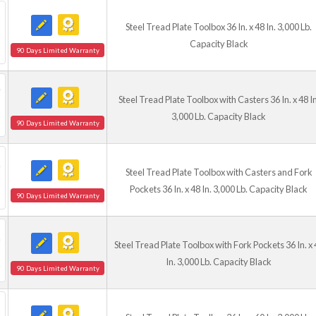
Steel Tread Plate Toolbox 36 In. x 48 In. 3,000 Lb.
Capacity Black
90 Days Limited Warranty
Steel Tread Plate Toolbox with Casters 36 In. x 48 In
3,000 Lb. Capacity Black
90 Days Limited Warranty
Steel Tread Plate Toolbox with Casters and Fork
Pockets 36 In. x 48 In. 3,000 Lb. Capacity Black
90 Days Limited Warranty
Steel Tread Plate Toolbox with Fork Pockets 36 In. x 
In. 3,000 Lb. Capacity Black
90 Days Limited Warranty