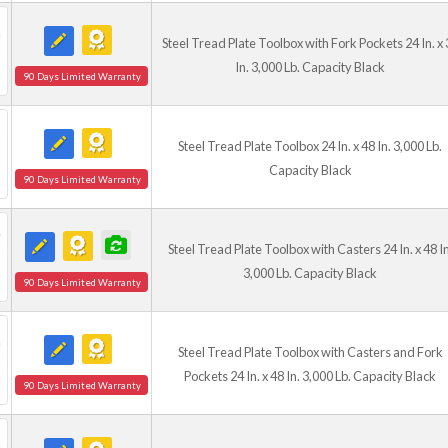
Steel Tread Plate Toolbox with Fork Pockets 24 In. x 
In. 3,000 Lb. Capacity Black
90 Days Limited Warranty
Steel Tread Plate Toolbox 24 In. x 48 In. 3,000 Lb.
Capacity Black
90 Days Limited Warranty
Steel Tread Plate Toolbox with Casters 24 In. x 48 In
3,000 Lb. Capacity Black
90 Days Limited Warranty
Steel Tread Plate Toolbox with Casters and Fork
Pockets 24 In. x 48 In. 3,000 Lb. Capacity Black
90 Days Limited Warranty