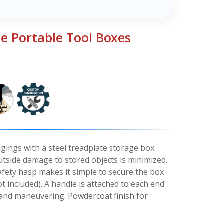
te Portable Tool Boxes
gings with a steel treadplate storage box.
outside damage to stored objects is minimized.
safety hasp makes it simple to secure the box
ot included). A handle is attached to each end
g and maneuvering. Powdercoat finish for