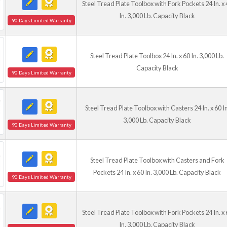
Steel Tread Plate Toolbox with Fork Pockets 24 In. x 
In. 3,000 Lb. Capacity Black
90 Days Limited Warranty
Steel Tread Plate Toolbox 24 In. x 60 In. 3,000 Lb.
Capacity Black
90 Days Limited Warranty
Steel Tread Plate Toolbox with Casters 24 In. x 60 In
3,000 Lb. Capacity Black
90 Days Limited Warranty
Steel Tread Plate Toolbox with Casters and Fork
Pockets 24 In. x 60 In. 3,000 Lb. Capacity Black
90 Days Limited Warranty
Steel Tread Plate Toolbox with Fork Pockets 24 In. x 
In. 3,000 Lb. Capacity Black