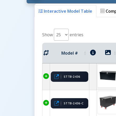
Interactive Model Table
Comp
Show
entries
Model #
STTB-2436
STTB-2436-C