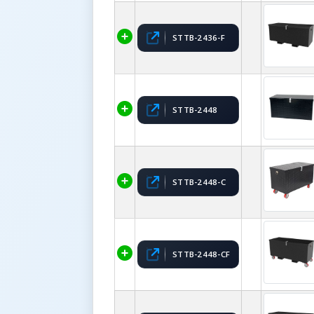
STTB-2436-F
STTB-2448
STTB-2448-C
STTB-2448-CF