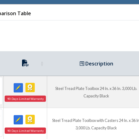
Check out our Alu
arison Table
Description
Check out our Alum
Steel Tread Plate Toolbox 24 In. x 36 In. 3,000 Lb.
Capacity Black
90 Days Limited Warranty
Steel Tread Plate Toolbox with Casters 24 In. x 36 In
3,000 Lb. Capacity Black
90 Days Limited Warranty