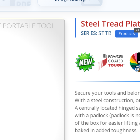
Steel Tread Pla
E PORTABLE TOOL
23
SERIES:
STTB
Products
Secure your tools and belon
With a steel construction, 
A centrally located hinged 
with a padlock (padlock is n
of the box for easier liftin
baked in added toughness.