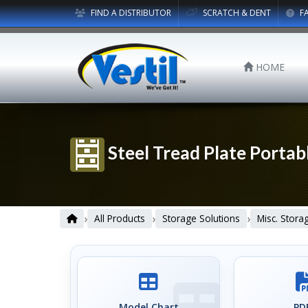
FIND A DISTRIBUTOR
SCRATCH & DENT
F
HOME
Steel Tread Plate Portab
›
›
›
All Products
Storage Solutions
Misc. Stora
Model Chart
PDF