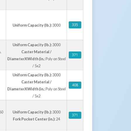
335
Uniform Capacity (lb.):
3000
Uniform Capacity (lb.):
3000
.
Caster Material /
371
DiameterXWidth (in.:
Poly on Steel
/ 5x2
Uniform Capacity (lb.):
3000
Caster Material /
408
DiameterXWidth (in.:
Poly on Steel
/ 5x2
60
Uniform Capacity (lb.):
3000
371
Fork Pocket Center (in.):
24