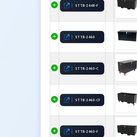
STTB-2448-F
STTB-2460
STTB-2460-C
STTB-2460-CF
STTB-2460-F