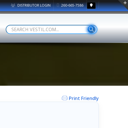
DISTRIBUTOR LOGIN
260-665-7586
Print Friendly