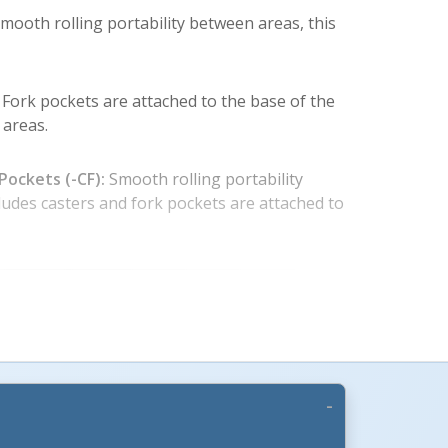
smooth rolling portability between areas, this
Fork pockets are attached to the base of the
 areas.
Pockets (-CF):
Smooth rolling portability
cludes casters and fork pockets are attached to