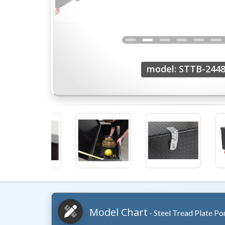
model: STTB-2448
Model Chart
- Steel Tread Plate Po