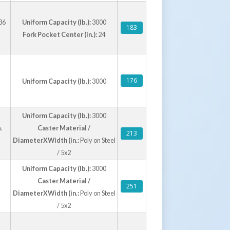
36
Uniform Capacity (lb.):
3000
183
Fork Pocket Center (in.):
24
176
Uniform Capacity (lb.):
3000
Uniform Capacity (lb.):
3000
.
Caster Material /
213
DiameterXWidth (in.:
Poly on Steel
/ 5x2
Uniform Capacity (lb.):
3000
Caster Material /
251
DiameterXWidth (in.:
Poly on Steel
/ 5x2