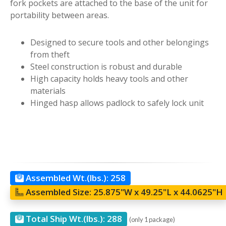
fork pockets are attached to the base of the unit for
portability between areas.
Designed to secure tools and other belongings
from theft
Steel construction is robust and durable
High capacity holds heavy tools and other
materials
Hinged hasp allows padlock to safely lock unit
Assembled Wt.(lbs.):
258
Assembled Size:
25.875"W x 49.25"L x 44.0625"H
Total Ship Wt.(lbs.):
288
(only 1 package)