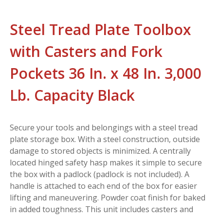
Steel Tread Plate Toolbox
with Casters and Fork
Pockets 36 In. x 48 In. 3,000
Lb. Capacity Black
Secure your tools and belongings with a steel tread
plate storage box. With a steel construction, outside
damage to stored objects is minimized. A centrally
located hinged safety hasp makes it simple to secure
the box with a padlock (padlock is not included). A
handle is attached to each end of the box for easier
lifting and maneuvering. Powder coat finish for baked
in added toughness. This unit includes casters and