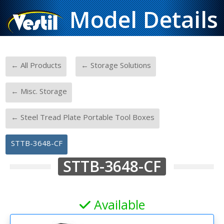
Model Details
-
-
← All Products
← Storage Solutions
-
← Misc. Storage
-
← Steel Tread Plate Portable Tool Boxes
STTB-3648-CF
STTB-3648-CF
Available