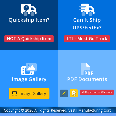
Quickship Item?
Can It Ship
UPS/FedEx?
NOT A Quickship Item
LTL - Must Go Truck
Image Gallery
PDF Documents
Image Gallery
90 Days Limited Warranty
Copyright © 2026 All Rights Reserved, Vestil Manufacturing Corp.