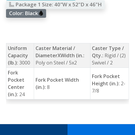
Package 1 Size:
40"W x 52"D x 46"H
Color:
Black
Uniform
Caster Material /
Caster Type /
Capacity
DiameterXWidth (in.:
Qty.:
Rigid / (2)
(lb.):
3000
Poly on Steel / 5x2
Swivel / 2
Fork
Fork Pocket
Pocket
Fork Pocket Width
Height (in.):
2-
Center
(in.):
8
7/8
(in.):
24