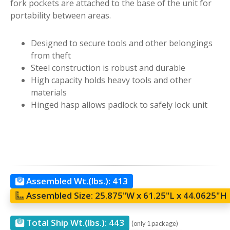
fork pockets are attached to the base of the unit for
portability between areas.
Designed to secure tools and other belongings
from theft
Steel construction is robust and durable
High capacity holds heavy tools and other
materials
Hinged hasp allows padlock to safely lock unit
Assembled Wt.(lbs.):
413
Assembled Size:
25.875"W x 61.25"L x 44.0625"H
Total Ship Wt.(lbs.):
443
(only 1 package)