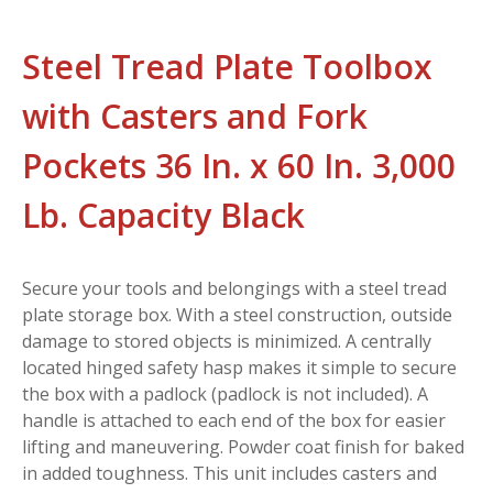
Steel Tread Plate Toolbox
with Casters and Fork
Pockets 36 In. x 60 In. 3,000
Lb. Capacity Black
Secure your tools and belongings with a steel tread
plate storage box. With a steel construction, outside
damage to stored objects is minimized. A centrally
located hinged safety hasp makes it simple to secure
the box with a padlock (padlock is not included). A
handle is attached to each end of the box for easier
lifting and maneuvering. Powder coat finish for baked
in added toughness. This unit includes casters and