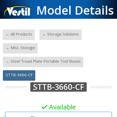
Model Details
-
-
← All Products
← Storage Solutions
-
← Misc. Storage
-
← Steel Tread Plate Portable Tool Boxes
STTB-3660-CF
STTB-3660-CF
Available