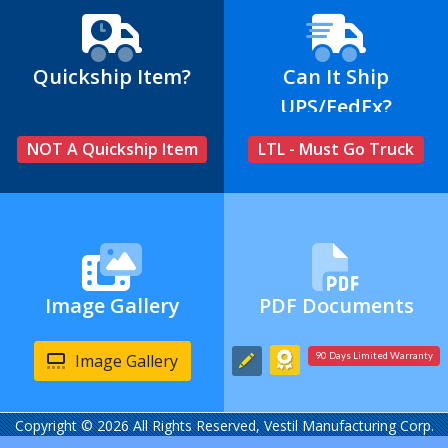
Quickship Item?
Can It Ship
UPS/FedEx?
NOT A Quickship Item
LTL - Must Go Truck
Image Gallery
PDF Documents
Image Gallery
90 Days Limited Warranty
Copyright © 2026 All Rights Reserved, Vestil Manufacturing Corp.