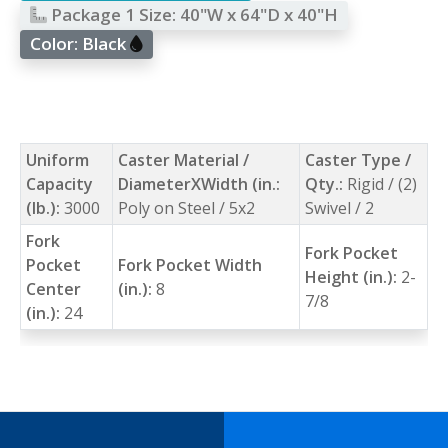
Package 1 Size:
40"W x 64"D x 40"H
Color:
Black
Uniform
Caster Material /
Caster Type /
Capacity
DiameterXWidth (in.:
Qty.:
Rigid / (2)
(lb.):
3000
Poly on Steel / 5x2
Swivel / 2
Fork
Fork Pocket
Pocket
Fork Pocket Width
Height (in.):
2-
Center
(in.):
8
7/8
(in.):
24