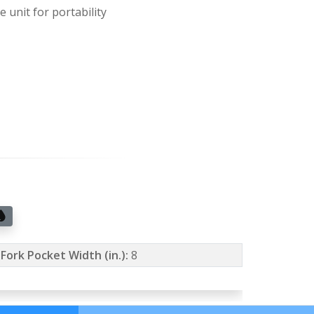
 unit for portability
Fork Pocket Width (in.):
8