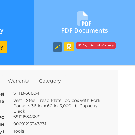
ry
PDF Documents
ry
90 Days Limited Warranty