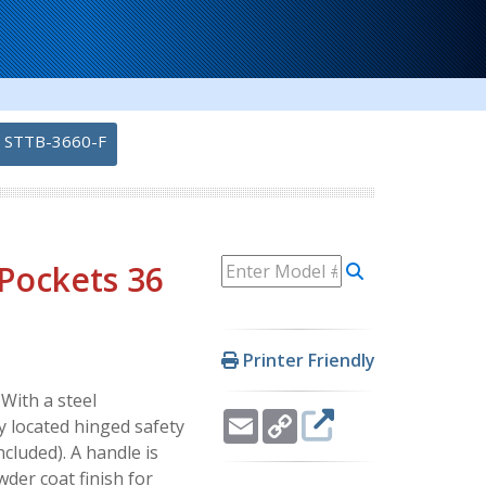
STTB-3660-F
 Pockets 36
Printer Friendly
With a steel
Email
Copy
y located hinged safety
Link
cluded). A handle is
der coat finish for