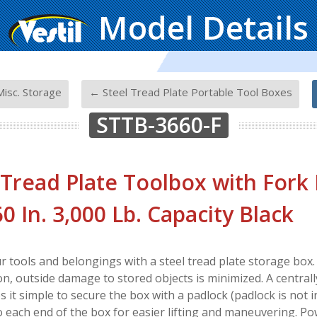
Model Details
-
-
isc. Storage
← Steel Tread Plate Portable Tool Boxes
STTB-3660-F
 Tread Plate Toolbox with Fork
60 In. 3,000 Lb. Capacity Black
r tools and belongings with a steel tread plate storage box. 
on, outside damage to stored objects is minimized. A centrall
it simple to secure the box with a padlock (padlock is not in
o each end of the box for easier lifting and maneuvering. Pow