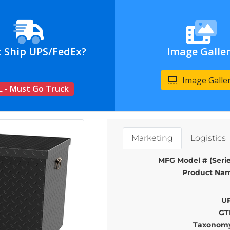
t Ship UPS/FedEx?
Image Galle
Image Galle
L - Must Go Truck