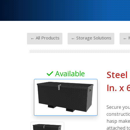
-
-
← All Products
← Storage Solutions
← M
Available
Steel
In. x 
Secure you
constructi
hasp makes 
attached t