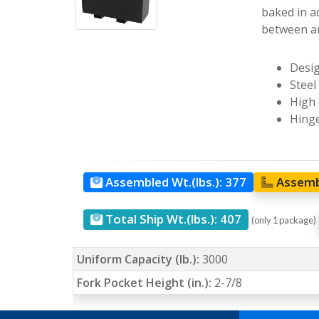
baked in a
between ar
Desig
Steel
High 
Hinge
Assembled Wt.(lbs.):
377
Assemb
Total Ship Wt.(lbs.):
407
(only 1 package)
Uniform Capacity (lb.):
3000
Fork Pocket Height (in.):
2-7/8