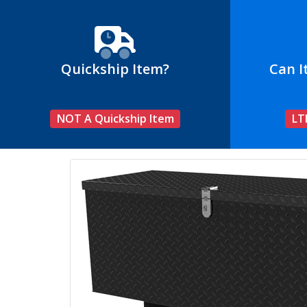
Quickship Item?
Can I
NOT A Quickship Item
LT