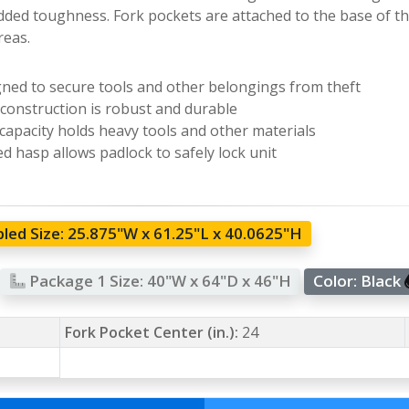
dded toughness. Fork pockets are attached to the base of the
eas.
ned to secure tools and other belongings from theft
 construction is robust and durable
capacity holds heavy tools and other materials
d hasp allows padlock to safely lock unit
led Size:
25.875"W x 61.25"L x 40.0625"H
Package 1 Size:
40"W x 64"D x 46"H
Color:
Black
Fork Pocket Center (in.):
24