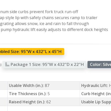
num side curbs prevent fork truck run-off
ap style lip with safety chains secures ramp to trailer
 grating allows snow, ice and rain to fall through
pump hydraulic lift easily adjusts to different dock heights
bled Size:
95"W x 432"L x 45"H
Package 1 Size:
95"W x 432"D x 22"H
Color:
Silv
e)
Usable Width (in.):
87
Hydraulic Lift:
Tire Thickness (in.):
5
Curb Height (in
Raised Height (in.):
62
Usable Lip Supp