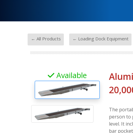
-
← All Products
← Loading Dock Equipment
Available
Alumi
20,00
The portab
person to 
level. It i
bar pocket