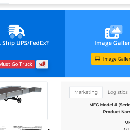
t Ship UPS/FedEx?
Image Galle
Image Galle
 Must Go Truck