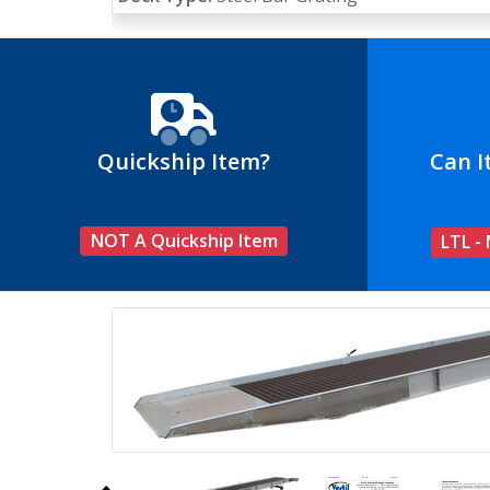
Quickship Item?
Can I
NOT A Quickship Item
LTL -