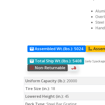
Alumi
Overl
Steel
Hand 
Assembled Wt.(lbs.):
5024
Assem
Total Ship Wt.(lbs.):
5408
(only 1 packag
Non-Returnable
Uniform Capacity (lb.):
20000
Tire Size (in.):
18
Lowered Height (in.):
45
Deck Type:
Steel Bar Grating