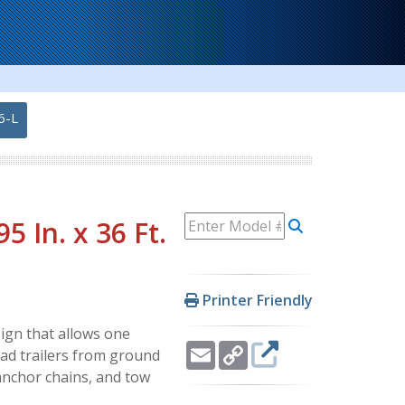
6-L
 In. x 36 Ft.
Printer Friendly
ign that allows one
Email
Copy
oad trailers from ground
Link
, anchor chains, and tow