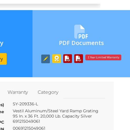
ry
PDF Documents
ry
1 Year Limited Warranty