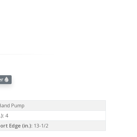
er
Hand Pump
.):
4
ort Edge (in.):
13-1/2