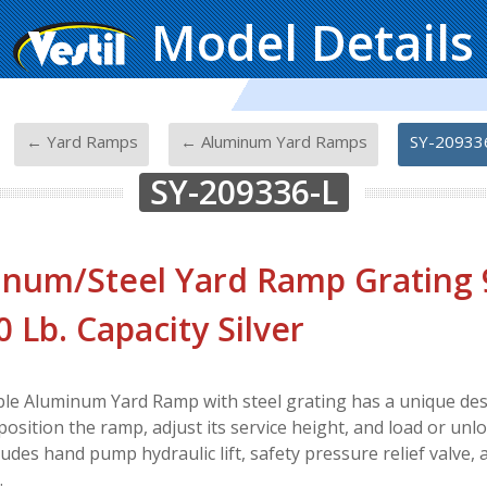
Model Details
-
-
-
← Yard Ramps
← Aluminum Yard Ramps
SY-20933
SY-209336-L
num/Steel Yard Ramp Grating 95
0 Lb. Capacity Silver
le Aluminum Yard Ramp with steel grating has a unique des
position the ramp, adjust its service height, and load or unl
ncludes hand pump hydraulic lift, safety pressure relief valve
.