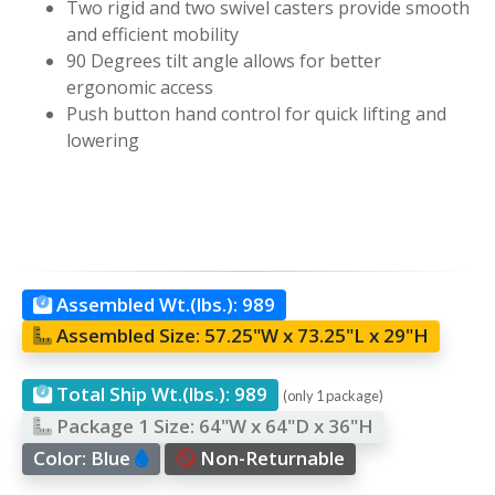
Two rigid and two swivel casters provide smooth
and efficient mobility
90 Degrees tilt angle allows for better
ergonomic access
Push button hand control for quick lifting and
lowering
Assembled Wt.(lbs.):
989
Assembled Size:
57.25"W x 73.25"L x 29"H
Total Ship Wt.(lbs.):
989
(only 1 package)
Package 1 Size:
64"W x 64"D x 36"H
Color:
Blue
Non-Returnable