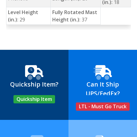
(in.):
18
Level Height
Fully Rotated Mast
(in.):
29
Height (in.):
37
Quickship Item?
Can It Ship
UPS/FedEx?
Quickship Item
LTL - Must Go Truck