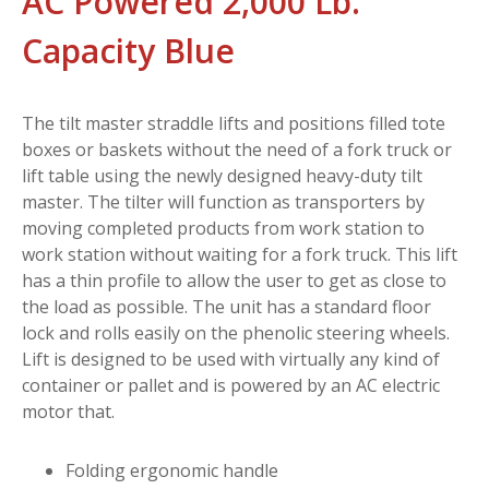
AC Powered 2,000 Lb.
Capacity Blue
The tilt master straddle lifts and positions filled tote
boxes or baskets without the need of a fork truck or
lift table using the newly designed heavy-duty tilt
master. The tilter will function as transporters by
moving completed products from work station to
work station without waiting for a fork truck. This lift
has a thin profile to allow the user to get as close to
the load as possible. The unit has a standard floor
lock and rolls easily on the phenolic steering wheels.
Lift is designed to be used with virtually any kind of
container or pallet and is powered by an AC electric
motor that.
Folding ergonomic handle