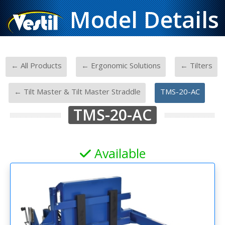
Model Details
-
-
← All Products
← Ergonomic Solutions
← Tilters
-
-
← Tilt Master & Tilt Master Straddle
TMS-20-AC
TMS-20-AC
Available