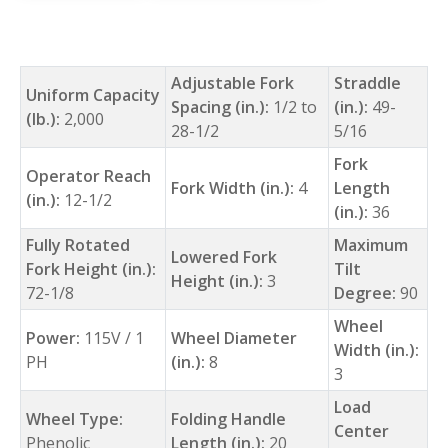
Adjustable Fork
Straddle
Uniform Capacity
Spacing (in.):
1/2 to
(in.):
49-
(lb.):
2,000
28-1/2
5/16
Fork
Operator Reach
Fork Width (in.):
4
Length
(in.):
12-1/2
(in.):
36
Fully Rotated
Maximum
Lowered Fork
Fork Height (in.):
Tilt
Height (in.):
3
72-1/8
Degree:
90
Wheel
Power:
115V / 1
Wheel Diameter
Width (in.):
PH
(in.):
8
3
Load
Wheel Type:
Folding Handle
Center
Phenolic
Length (in.):
20