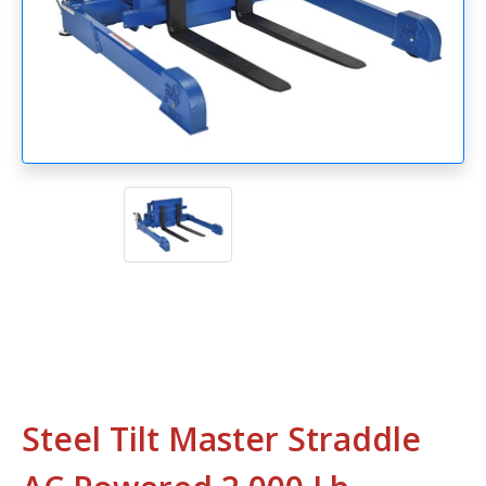
Steel Tilt Master Straddle