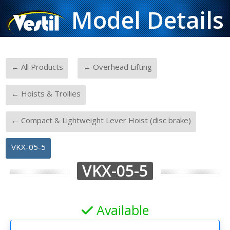
Model Details
-
-
← All Products
← Overhead Lifting
-
← Hoists & Trollies
-
← Compact & Lightweight Lever Hoist (disc brake)
VKX-05-5
VKX-05-5
Available