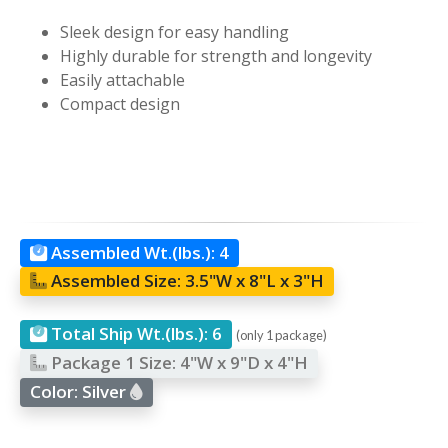
Sleek design for easy handling
Highly durable for strength and longevity
Easily attachable
Compact design
Assembled Wt.(lbs.):
4
Assembled Size:
3.5"W x 8"L x 3"H
Total Ship Wt.(lbs.):
6
(only 1 package)
Package 1 Size:
4"W x 9"D x 4"H
Color:
Silver