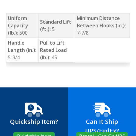
Uniform
Minimum Distance
Standard Lift
Capacity
Between Hooks (in.):
(ft.):
5
(lb.):
500
7-7/8
Handle
Pull to Lift
Length (in.):
Rated Load
5-3/4
(lb.):
45
Quickship Item?
Can It Ship
UPS/FedEx?