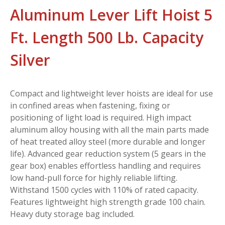
Aluminum Lever Lift Hoist 5
Ft. Length 500 Lb. Capacity
Silver
Compact and lightweight lever hoists are ideal for use
in confined areas when fastening, fixing or
positioning of light load is required. High impact
aluminum alloy housing with all the main parts made
of heat treated alloy steel (more durable and longer
life). Advanced gear reduction system (5 gears in the
gear box) enables effortless handling and requires
low hand-pull force for highly reliable lifting.
Withstand 1500 cycles with 110% of rated capacity.
Features lightweight high strength grade 100 chain.
Heavy duty storage bag included.