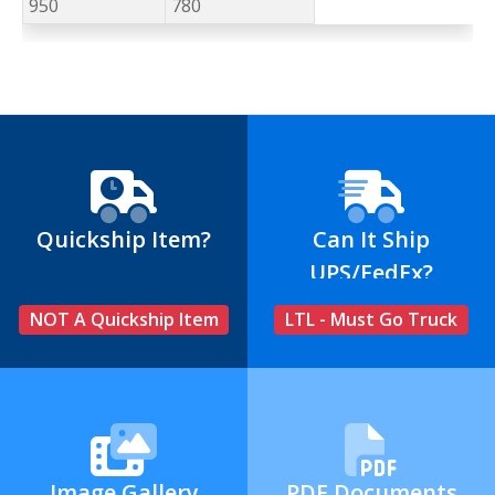
950
780
Quickship Item?
Can It Ship
UPS/FedEx?
NOT A Quickship Item
LTL - Must Go Truck
Image Gallery
PDF Documents