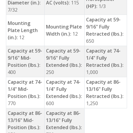
Diameter (in.):
AC (volts):
115
(HP):
1/3
7/32
Capacity at 59-
Mounting
Mounting Plate
9/16" Fully
Plate Length
Width (in.):
12
Retracted (lbs.):
(in.):
12
650
Capacity at 59-
Capacity at 59-
Capacity at 74-
9/16" Mid-
9/16" Fully
1/4" Fully
Position (lbs.):
Extended (lbs.):
Retracted (lbs.):
400
250
1,000
Capacity at 74-
Capacity at 74-
Capacity at 86-
1/4" Mid-
1/4" Fully
13/16" Fully
Position (lbs.):
Extended (lbs.):
Retracted (lbs.):
770
600
1,250
Capacity at 86-
Capacity at 86-
13/16" Mid-
13/16" Fully
Position (lbs.):
Extended (lbs.):