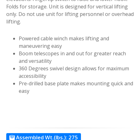
Folds for storage. Unit is designed for vertical lifting
only. Do not use unit for lifting personnel or overhead
lifting.
Powered cable winch makes lifting and
maneuvering easy
Boom telescopes in and out for greater reach
and versatility
360 Degrees swivel design allows for maximum
accessibility
Pre-drilled base plate makes mounting quick and
easy
Assembled Wt.(lbs.):
275