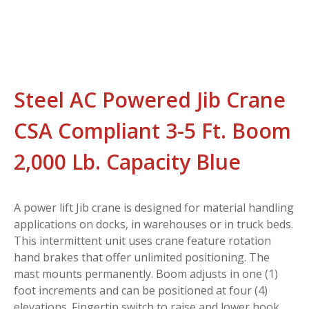
Steel AC Powered Jib Crane
CSA Compliant 3-5 Ft. Boom
2,000 Lb. Capacity Blue
A power lift Jib crane is designed for material handling
applications on docks, in warehouses or in truck beds.
This intermittent unit uses crane feature rotation
hand brakes that offer unlimited positioning. The
mast mounts permanently. Boom adjusts in one (1)
foot increments and can be positioned at four (4)
elevations. Fingertip switch to raise and lower hook.