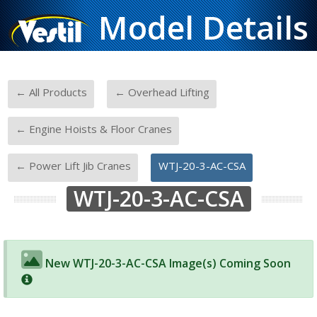
Model Details
-
-
← All Products
← Overhead Lifting
-
← Engine Hoists & Floor Cranes
-
← Power Lift Jib Cranes
WTJ-20-3-AC-CSA
WTJ-20-3-AC-CSA
New WTJ-20-3-AC-CSA Image(s) Coming Soon