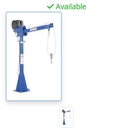
Available