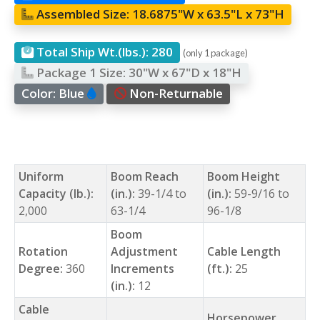
Assembled Size:
18.6875"W x 63.5"L x 73"H
Total Ship Wt.(lbs.):
280
(only 1 package)
Package 1 Size:
30"W x 67"D x 18"H
Color:
Blue
Non-Returnable
Uniform
Boom Reach
Boom Height
Capacity (lb.):
(in.):
39-1/4 to
(in.):
59-9/16 to
2,000
63-1/4
96-1/8
Boom
Rotation
Adjustment
Cable Length
Degree:
360
Increments
(ft.):
25
(in.):
12
Cable
Horsepower