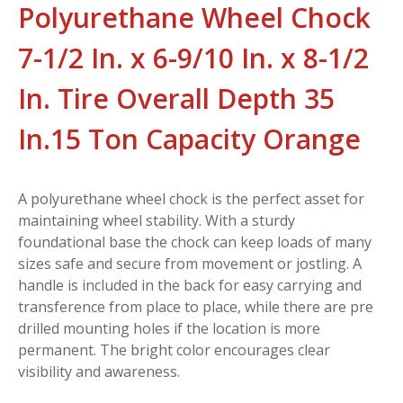
Polyurethane Wheel Chock
7-1/2 In. x 6-9/10 In. x 8-1/2
In. Tire Overall Depth 35
In.15 Ton Capacity Orange
A polyurethane wheel chock is the perfect asset for
maintaining wheel stability. With a sturdy
foundational base the chock can keep loads of many
sizes safe and secure from movement or jostling. A
handle is included in the back for easy carrying and
transference from place to place, while there are pre
drilled mounting holes if the location is more
permanent. The bright color encourages clear
visibility and awareness.