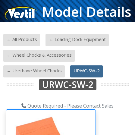
Model Details
-
-
← All Products
← Loading Dock Equipment
-
← Wheel Chocks & Accessories
-
← Urethane Wheel Chocks
URWC-SW-2
URWC-SW-2
Quote Required - Please Contact Sales