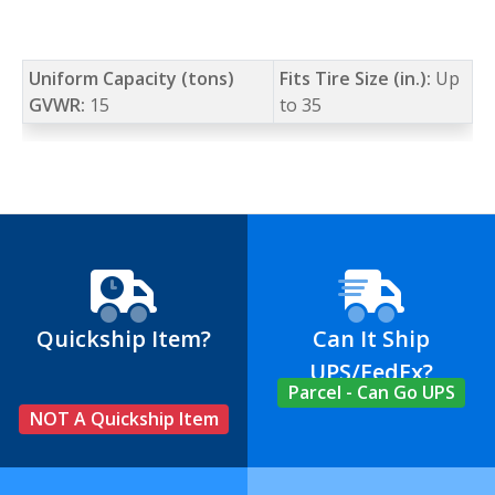
Uniform Capacity (tons)
Fits Tire Size (in.):
Up
GVWR:
15
to 35
Quickship Item?
Can It Ship
UPS/FedEx?
Parcel - Can Go UPS
NOT A Quickship Item