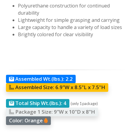
Polyurethane construction for continued
durability
Lightweight for simple grasping and carrying
Large capacity to handle a variety of load sizes
Brightly colored for clear visibility
Assembled Wt.(lbs.):
2.2
Assembled Size:
6.9"W x 8.5"L x 7.5"H
Total Ship Wt.(lbs.):
4
(only 1 package)
Package 1 Size:
9"W x 10"D x 8"H
Color:
Orange