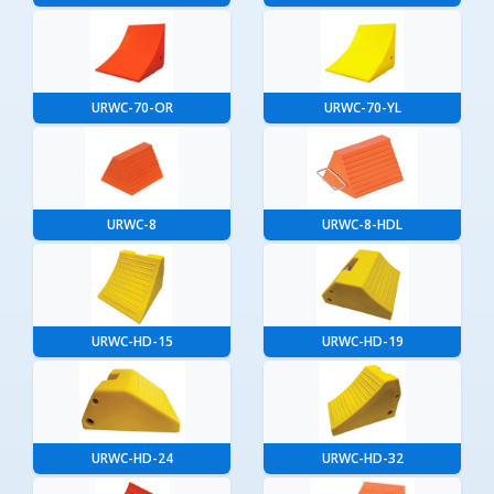
URWC-70-OR
URWC-70-YL
URWC-8
URWC-8-HDL
URWC-HD-15
URWC-HD-19
URWC-HD-24
URWC-HD-32