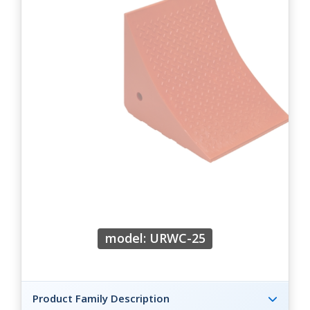
model: URWC-25
Product Family Description