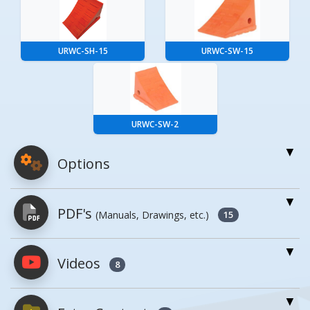
URWC-SH-15
URWC-SW-15
URWC-SW-2
Options
For More Details of the Option Click the Red
PDF's
(Manuals, Drawings, etc.)
Model Button
15
Model
Details
Videos
PDFs will open in a new window when
8
clicked.
Check Out All