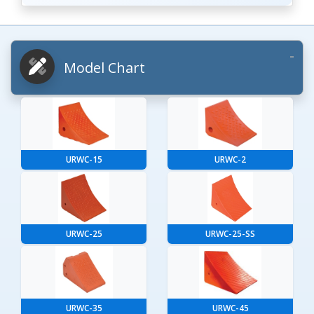
Model Chart
URWC-15
URWC-2
URWC-25
URWC-25-SS
URWC-35
URWC-45