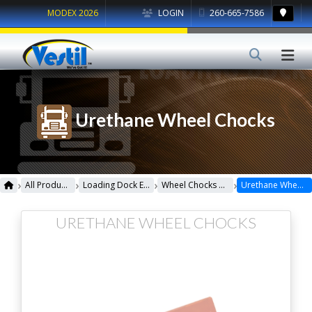
MODEX 2026
LOGIN
260-665-7586
Urethane Wheel Chocks
›
›
›
›
All Products
Loading Dock Equipment
Wheel Chocks & Accessories
Urethane Wheel Chocks
URETHANE WHEEL CHOCKS