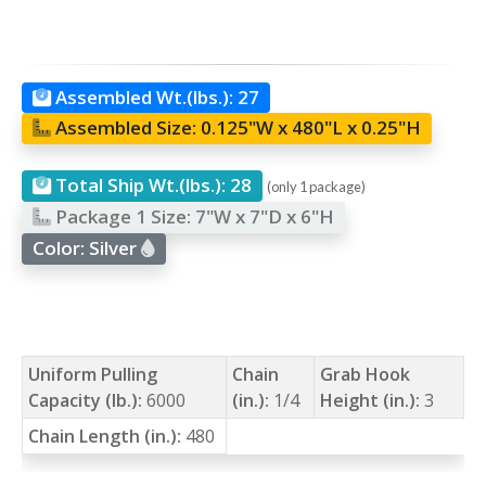
Assembled Wt.(lbs.):
27
Assembled Size:
0.125"W x 480"L x 0.25"H
Total Ship Wt.(lbs.):
28
(only 1 package)
Package 1 Size:
7"W x 7"D x 6"H
Color:
Silver
Uniform Pulling
Chain
Grab Hook
Capacity (lb.):
6000
(in.):
1/4
Height (in.):
3
Chain Length (in.):
480