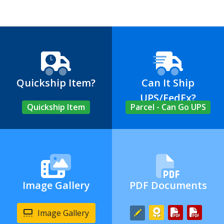
Quickship Item?
Can It Ship
UPS/FedEx?
Quickship Item
Parcel - Can Go UPS
Image Gallery
PDF Documents
Image Gallery