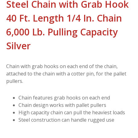
Steel Chain with Grab Hook
40 Ft. Length 1/4 In. Chain
6,000 Lb. Pulling Capacity
Silver
Chain with grab hooks on each end of the chain,
attached to the chain with a cotter pin, for the pallet
pullers.
Chain features grab hooks on each end
Chain design works with pallet pullers
High capacity chain can pull the heaviest loads
Steel construction can handle rugged use