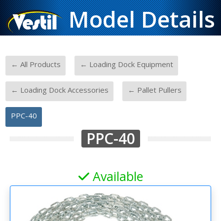
Model Details
-
-
← All Products
← Loading Dock Equipment
-
-
← Loading Dock Accessories
← Pallet Pullers
PPC-40
PPC-40
Available