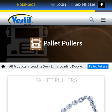
MODEX 2026
LOGIN
260-665-7586
Pallet Pullers
›
›
›
›
All Products
Loading Dock Equipment
Loading Dock Accessories
Pallet Pullers
PALLET PULLERS