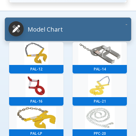
Model Chart
PAL-12
PAL-14
PAL-16
PAL-21
PAL-LP
PPC-20