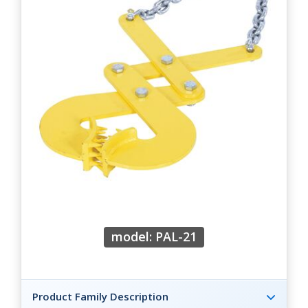
model: PAL-21
Product Family Description