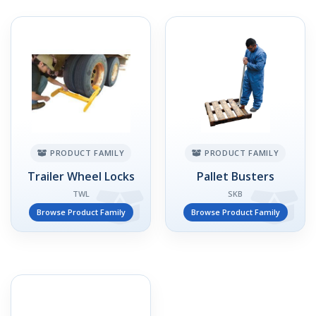
PRODUCT FAMILY
PRODUCT FAMILY
Trailer Wheel Locks
Pallet Busters
TWL
SKB
Browse Product Family
Browse Product Family