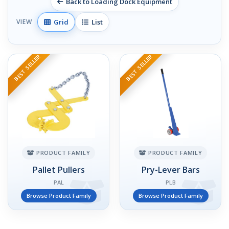
Back to Loading Dock Equipment
Grid
List
VIEW
BEST SELLER
BEST SELLER
PRODUCT FAMILY
PRODUCT FAMILY
Pallet Pullers
Pry-Lever Bars
PAL
PLB
Browse Product Family
Browse Product Family