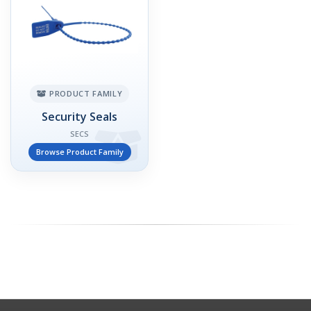
PRODUCT FAMILY
Security Seals
SECS
Browse Product Family