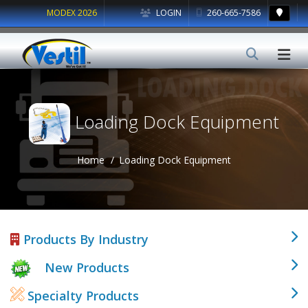
MODEX 2026
LOGIN
260-665-7586
Loading Dock Equipment
Home
Loading Dock Equipment
Products By Industry
New Products
Specialty Products