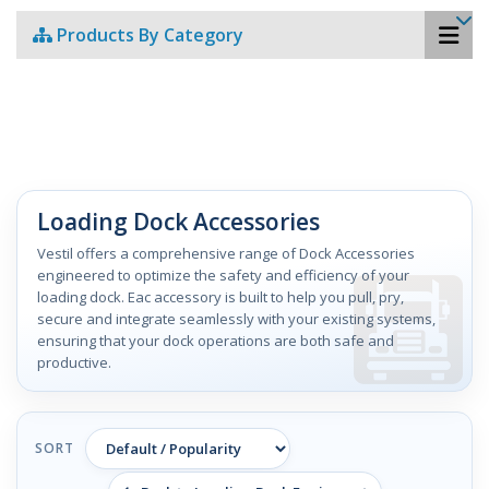
Products By Category
Loading Dock Accessories
Vestil offers a comprehensive range of Dock Accessories
engineered to optimize the safety and efficiency of your
loading dock. Eac accessory is built to help you pull, pry,
secure and integrate seamlessly with your existing systems,
ensuring that your dock operations are both safe and
productive.
SORT