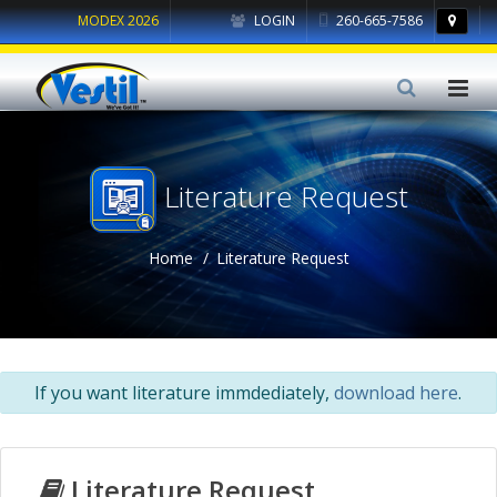
MODEX 2026
LOGIN
260-665-7586
Literature Request
Home
Literature Request
If you want literature immdediately,
download here
.
Literature Request