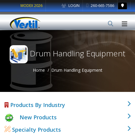
MODEX 2026
LOGIN
260-665-7586
Drum Handling Equipment
Home
Drum Handling Equipment
Products By Industry
New Products
Specialty Products