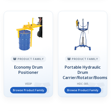
PRODUCT FAMILY
PRODUCT FAMILY
Economy Drum
Portable Hydraulic
Positioner
Drum
Carrier/Rotator/Booms
VEDP
HDC-305
Browse Product Family
Browse Product Family