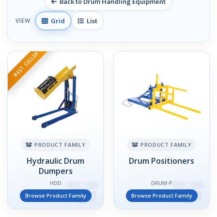
Back to Drum Handling Equipment
Grid
List
VIEW
BEST SELLER
PRODUCT FAMILY
PRODUCT FAMILY
Hydraulic Drum
Drum Positioners
Dumpers
HDD
DRUM-P
Browse Product Family
Browse Product Family