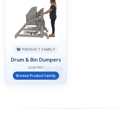
PRODUCT FAMILY
Drum & Bin Dumpers
ULM-PBT
Browse Product Family