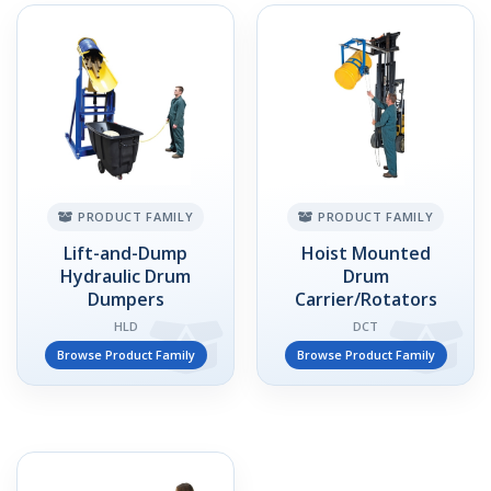
PRODUCT FAMILY
PRODUCT FAMILY
Lift-and-Dump
Hoist Mounted
Hydraulic Drum
Drum
Dumpers
Carrier/Rotators
HLD
DCT
Browse Product Family
Browse Product Family