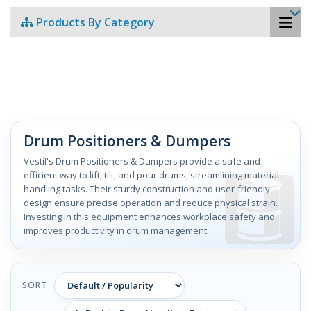
Products By Category
Drum Positioners & Dumpers
Vestil's Drum Positioners & Dumpers provide a safe and
efficient way to lift, tilt, and pour drums, streamlining material
handling tasks. Their sturdy construction and user-friendly
design ensure precise operation and reduce physical strain.
Investing in this equipment enhances workplace safety and
improves productivity in drum management.
SORT