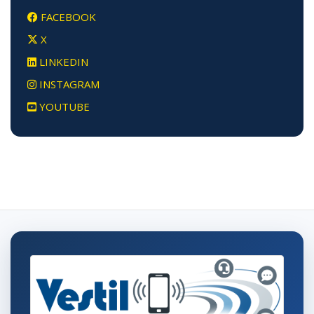
FACEBOOK
X
LINKEDIN
INSTAGRAM
YOUTUBE