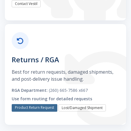
Contact Vestil
Returns / RGA
Best for return requests, damaged shipments,
and post-delivery issue handling.
RGA Department:
(260) 665-7586 x667
Use form routing for detailed requests
Product Return Request
Lost/Damaged Shipment