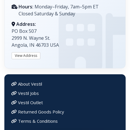
Hours:
Monday–Friday, 7am–5pm ET
Closed Saturday & Sunday
Address:
PO Box 507
2999 N. Wayne St.
Angola, IN 46703 USA
View Address
About Vestil
Vestil Jobs
Vestil Outlet
Returned Goods Policy
Terms & Conditions