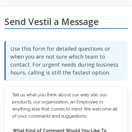
Send Vestil a Message
Use this form for detailed questions or
when you are not sure which team to
contact. For urgent needs during business
hours, calling is still the fastest option.