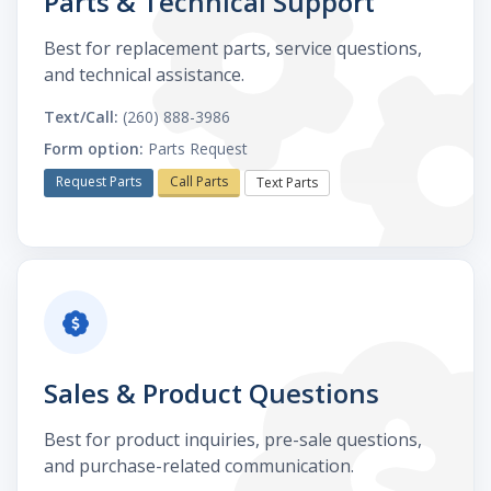
Parts & Technical Support
Best for replacement parts, service questions,
and technical assistance.
Text/Call:
(260) 888-3986
Form option:
Parts Request
Request Parts
Call Parts
Text Parts
Sales & Product Questions
Best for product inquiries, pre-sale questions,
and purchase-related communication.