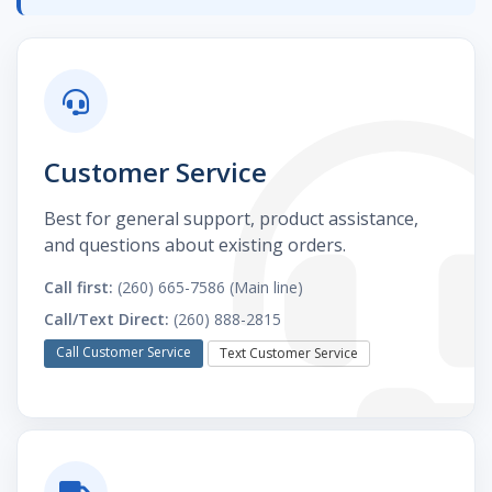
Customer Service
Best for general support, product assistance,
and questions about existing orders.
Call first:
(260) 665-7586 (Main line)
Call/Text Direct:
(260) 888-2815
Call Customer Service
Text Customer Service