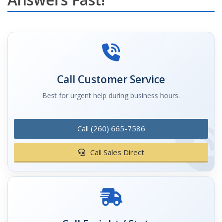
Call Customer Service
Best for urgent help during business hours.
Call (260) 665-7586
Call Sales Direct