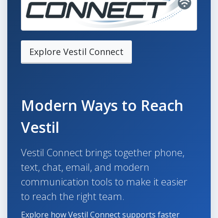
Explore Vestil Connect
Modern Ways to Reach
Vestil
Vestil Connect brings together phone,
text, chat, email, and modern
communication tools to make it easier
to reach the right team.
Explore how Vestil Connect supports faster