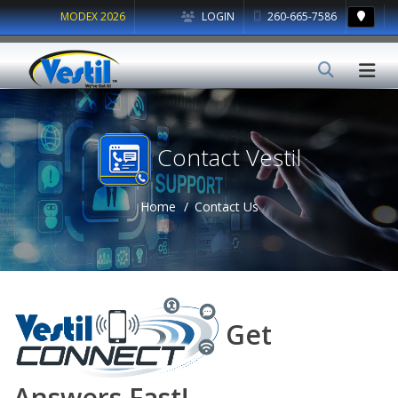
MODEX 2026
LOGIN
260-665-7586
Contact Vestil
Home
Contact Us
Get
Answers Fast!