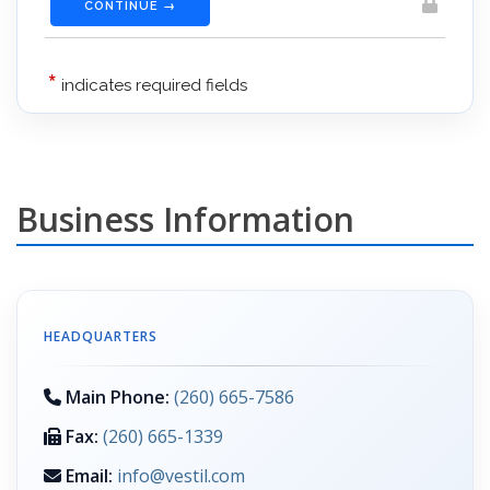
Business Information
HEADQUARTERS
Main Phone:
(260) 665-7586
Fax:
(260) 665-1339
Email:
info@vestil.com