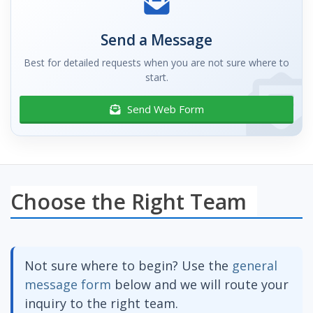
Send a Message
Best for detailed requests when you are not sure where to
start.
Send Web Form
Choose the Right Team
Not sure where to begin? Use the
general
message form
below and we will route your
inquiry to the right team.