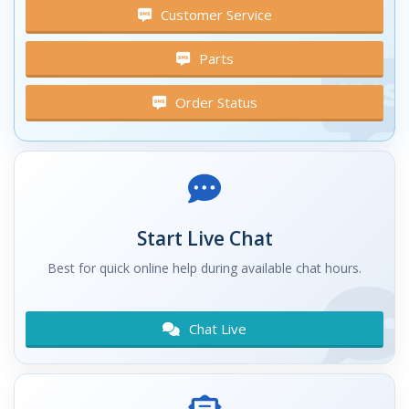
Customer Service
Parts
Order Status
Start Live Chat
Best for quick online help during available chat hours.
Chat Live