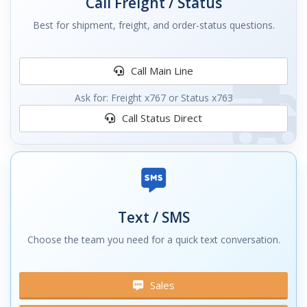
Call Freight / Status
Best for shipment, freight, and order-status questions.
Call Main Line
Ask for: Freight x767 or Status x763
Call Status Direct
Text / SMS
Choose the team you need for a quick text conversation.
Sales