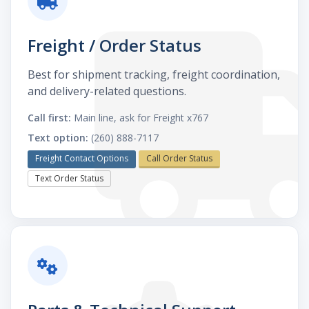
Freight / Order Status
Best for shipment tracking, freight coordination,
and delivery-related questions.
Call first:
Main line, ask for Freight x767
Text option:
(260) 888-7117
Freight Contact Options
Call Order Status
Text Order Status