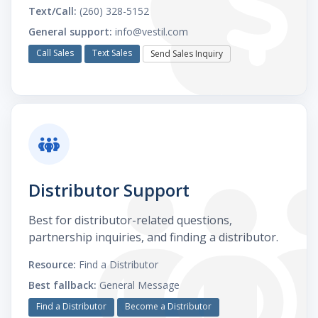
Text/Call:
(260) 328-5152
General support:
info@vestil.com
Call Sales
Text Sales
Send Sales Inquiry
Distributor Support
Best for distributor-related questions,
partnership inquiries, and finding a distributor.
Resource:
Find a Distributor
Best fallback:
General Message
Find a Distributor
Become a Distributor