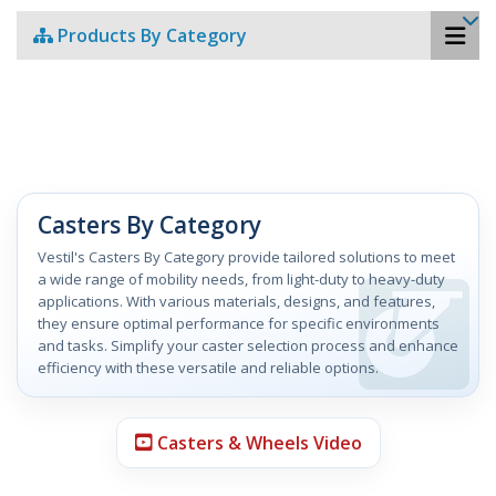
Products By Category
Casters By Category
Vestil's Casters By Category provide tailored solutions to meet
a wide range of mobility needs, from light-duty to heavy-duty
applications. With various materials, designs, and features,
they ensure optimal performance for specific environments
and tasks. Simplify your caster selection process and enhance
efficiency with these versatile and reliable options.
Casters & Wheels Video