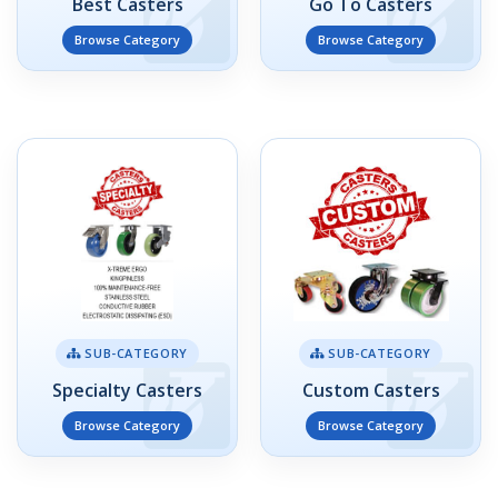
Best Casters
Go To Casters
Browse Category
Browse Category
SUB-CATEGORY
SUB-CATEGORY
Specialty Casters
Custom Casters
Browse Category
Browse Category