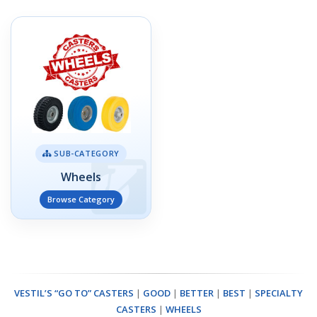
SUB-CATEGORY
Wheels
Browse Category
VESTIL’S “GO TO” CASTERS
|
GOOD
|
BETTER
|
BEST
|
SPECIALTY
CASTERS
|
WHEELS