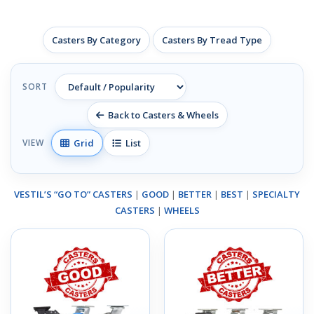
Casters By Category
Casters By Tread Type
SORT
Back to Casters & Wheels
Grid
List
VIEW
VESTIL’S “GO TO” CASTERS
|
GOOD
|
BETTER
|
BEST
|
SPECIALTY
CASTERS
|
WHEELS