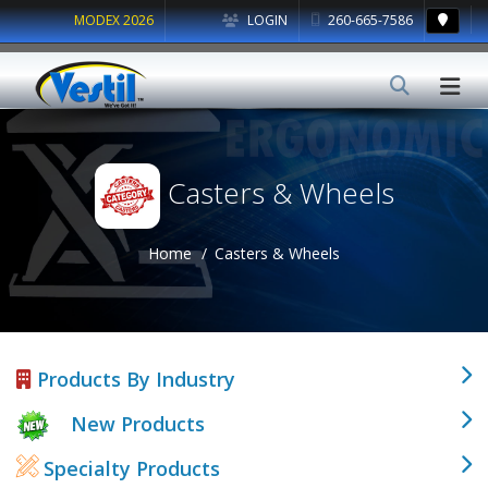
MODEX 2026
LOGIN
260-665-7586
Casters & Wheels
Home
Casters & Wheels
Products By Industry
New Products
Specialty Products