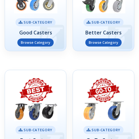
SUB-CATEGORY
SUB-CATEGORY
Good Casters
Better Casters
Browse Category
Browse Category
SUB-CATEGORY
SUB-CATEGORY