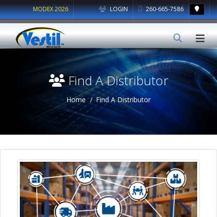
MODEX 2026
LOGIN
260-665-7586
Find A Distributor
Home
Find A Distributor