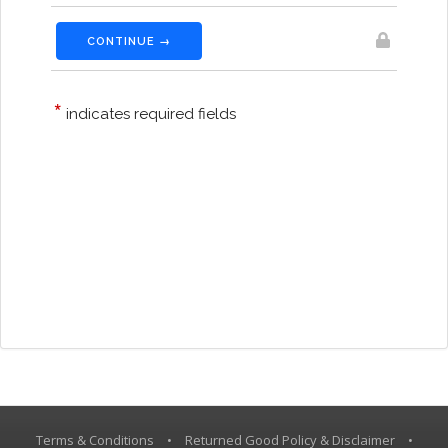
Terms & Conditions
•
Returned Good Policy & Disclaimer
•