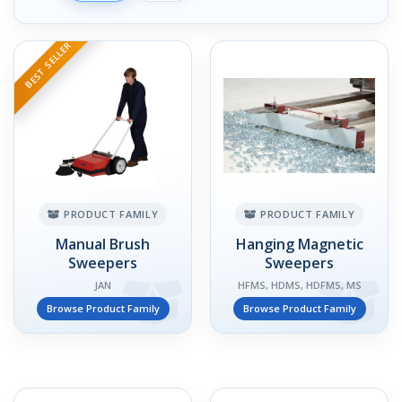
BEST SELLER
PRODUCT FAMILY
PRODUCT FAMILY
Manual Brush
Hanging Magnetic
Sweepers
Sweepers
JAN
HFMS, HDMS, HDFMS, MS
Browse Product Family
Browse Product Family