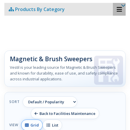
Products By Category
Magnetic & Brush Sweepers
Vestil is your leading source for Magnetic & Brush Sweepers
and known for durability, ease of use, and safety compliance
across industrial applications.
SORT
Back to Facilities Maintenance
Grid
List
VIEW