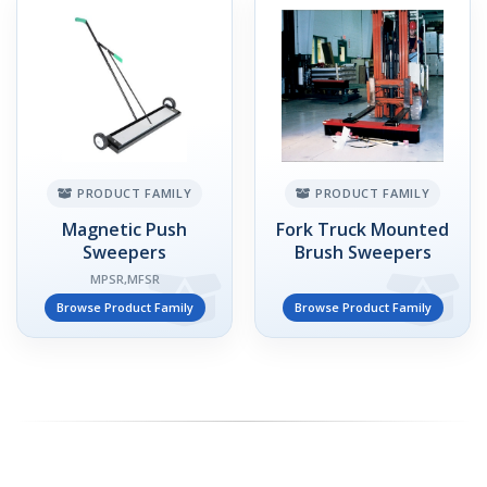
PRODUCT FAMILY
PRODUCT FAMILY
Magnetic Push
Fork Truck Mounted
Sweepers
Brush Sweepers
MPSR,MFSR
Browse Product Family
Browse Product Family