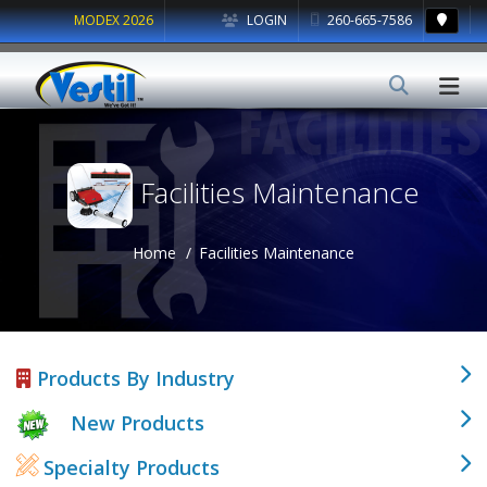
MODEX 2026
LOGIN
260-665-7586
Facilities Maintenance
Home
Facilities Maintenance
Products By Industry
New Products
Specialty Products