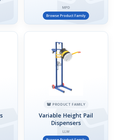
MPD
Browse Product Family
PRODUCT FAMILY
rs
Variable Height Pail
Dispensers
LLW
Browse Product Family