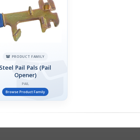
PRODUCT FAMILY
Steel Pail Pals (Pail
Opener)
PAIL
Browse Product Family