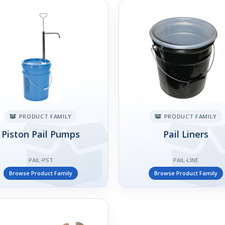
PRODUCT FAMILY
PRODUCT FAMILY
Piston Pail Pumps
Pail Liners
PAIL-PST
PAIL-LINE
Browse Product Family
Browse Product Family