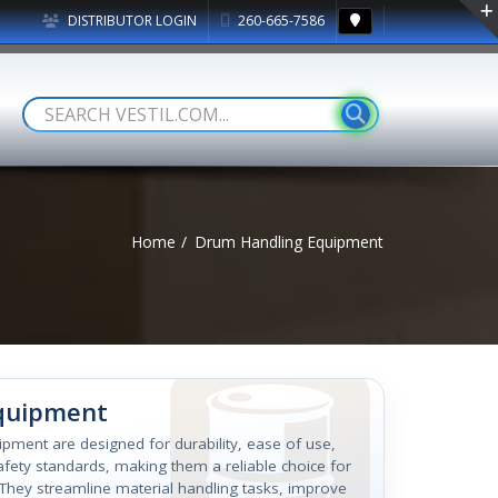
DISTRIBUTOR LOGIN
260-665-7586
Home
Drum Handling Equipment
Equipment
quipment are designed for durability, ease of use,
fety standards, making them a reliable choice for
. They streamline material handling tasks, improve