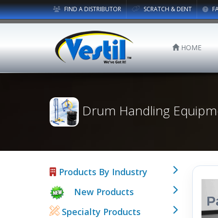
FIND A DISTRIBUTOR
SCRATCH & DENT
F
HOME
Drum Handling Equipm
Products By Industry
New Products
Specialty Products