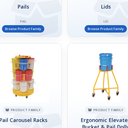
Pails
Lids
PAIL
LID
Browse Product Family
Browse Product Family
PRODUCT FAMILY
PRODUCT FAMILY
Pail Carousel Racks
Ergonomic Elevat
Bucket & Pail Doll