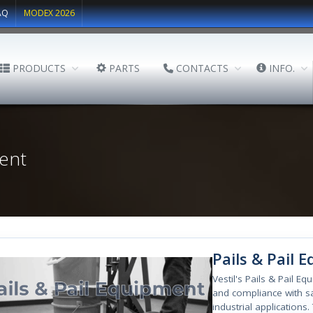
AQ
MODEX 2026
PRODUCTS
PARTS
CONTACTS
INFO.
ent
Pails & Pail 
Vestil's Pails & Pail E
and compliance with sa
industrial applications