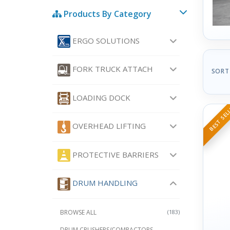
Products By Category
ERGO SOLUTIONS
FORK TRUCK ATTACH
SORT
LOADING DOCK
BEST SEL
OVERHEAD LIFTING
PROTECTIVE BARRIERS
DRUM HANDLING
BROWSE ALL
(183)
DRUM CRUSHERS/COMPACTORS