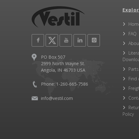
Explor
Hom
FAQ
Abou
Liter
PO Box 507
Downlo
2999 North Wayne St.
Parts
Angola, IN 46703 USA
Find 
Phone: 1-260-665-7586
Freig
Cont
info@vestil.com
Retu
Policy