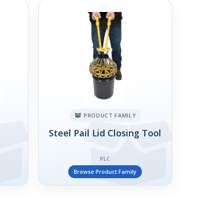
PRODUCT FAMILY
Steel Pail Lid Closing Tool
PLC
Browse Product Family