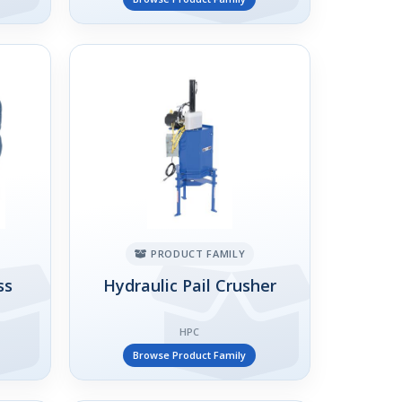
PRODUCT FAMILY
ss
Hydraulic Pail Crusher
HPC
Browse Product Family