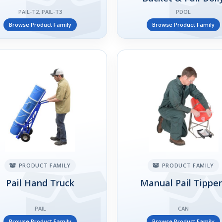
PAIL-T2, PAIL-T3
PDOL
Browse Product Family
Browse Product Family
PRODUCT FAMILY
PRODUCT FAMILY
Pail Hand Truck
Manual Pail Tippe
PAIL
CAN
Browse Product Family
Browse Product Family