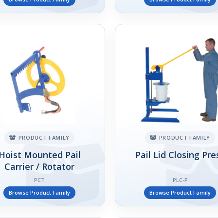
PRODUCT FAMILY
PRODUCT FAMILY
Hoist Mounted Pail
Pail Lid Closing Pre
Carrier / Rotator
PCT
PLC-P
Browse Product Family
Browse Product Family