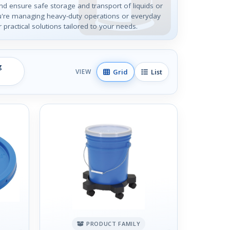
and ensure safe storage and transport of liquids or
u're managing heavy-duty operations or everyday
r practical solutions tailored to your needs.
g
Grid
List
VIEW
PRODUCT FAMILY