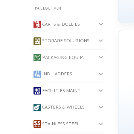
PAIL EQUIPMENT
CARTS & DOLLIES
STORAGE SOLUTIONS
PACKAGING EQUIP.
IND. LADDERS
FACILITIES MAINT.
CASTERS & WHEELS
STAINLESS STEEL