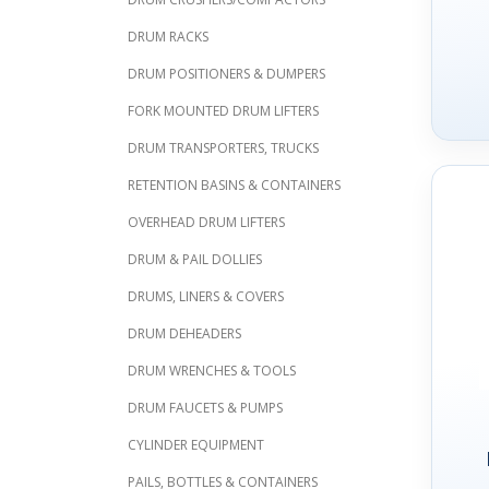
DRUM RACKS
DRUM POSITIONERS & DUMPERS
FORK MOUNTED DRUM LIFTERS
DRUM TRANSPORTERS, TRUCKS
RETENTION BASINS & CONTAINERS
OVERHEAD DRUM LIFTERS
DRUM & PAIL DOLLIES
DRUMS, LINERS & COVERS
DRUM DEHEADERS
DRUM WRENCHES & TOOLS
DRUM FAUCETS & PUMPS
CYLINDER EQUIPMENT
PAILS, BOTTLES & CONTAINERS