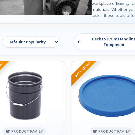
workplace efficiency, 
materials. Whether yo
tasks, these tools offe
Back to Drum Handlin
Equipment
LER
BEST SELLER
PRODUCT FAMILY
PRODUCT FAMILY