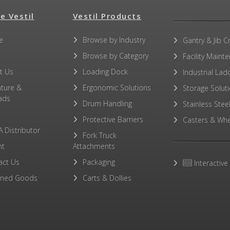
e Vestil
Vestil Products
e
Browse by Industry
Gantry & Jib C
Browse by Category
Facility Maint
t Us
Loading Dock
Industrial Lad
ature &
Ergonomic Solutions
Storage Solut
ads
Drum Handling
Stainless Stee
Protective Barriers
Casters & Whe
A Distributor
Fork Truck
ht
Attachments
act Us
Packaging
Interactive
rned Goods
Carts & Dollies