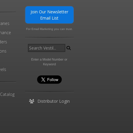
Join Our Newsletter
Email List
ranes
For Email Marketing you can trust.
enance
ders
ions
l
Enter a Model Number or
Keyword
els
 Catalog
Distributor Login