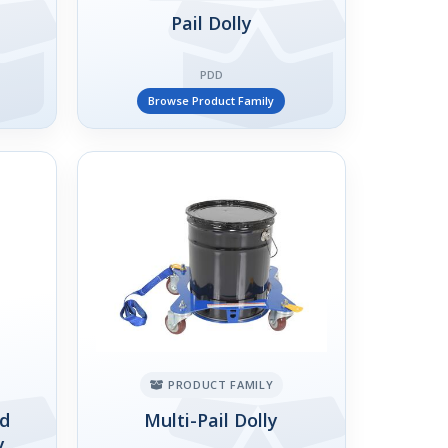
Pail Dolly
PDD
Browse Product Family
PRODUCT FAMILY
ed
Multi-Pail Dolly
y