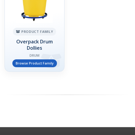
PRODUCT FAMILY
Overpack Drum
Dollies
DRUM
Browse Product Family