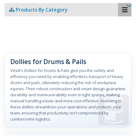
Products By Category
Dollies for Drums & Pails
Vestil's Dollies for Drums & Pails give you the safety and
efficiency you need by enabling effortless transport of heavy
drums and pails, ultimately reducing the risk of workplace
injuries. Their robust construction and smart design guarantee
durability and maneuverability even in tight spaces, making
manual handling easier and more cost-effective. Investing in
these dollies streamlines your operations and protects your
team, ensuring that productivity isn't compromised by
cumbersome logistics.