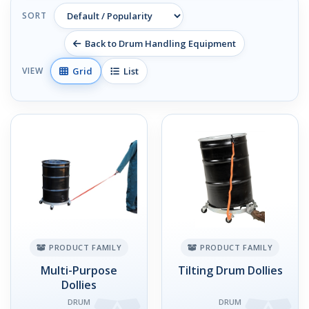
SORT
Back to Drum Handling Equipment
Grid
List
VIEW
PRODUCT FAMILY
PRODUCT FAMILY
Multi-Purpose
Tilting Drum Dollies
Dollies
DRUM
DRUM