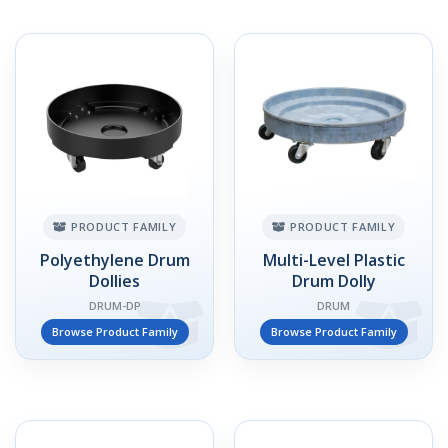
PRODUCT FAMILY
PRODUCT FAMILY
Polyethylene Drum
Multi-Level Plastic
Dollies
Drum Dolly
DRUM-DP
DRUM
Browse Product Family
Browse Product Family