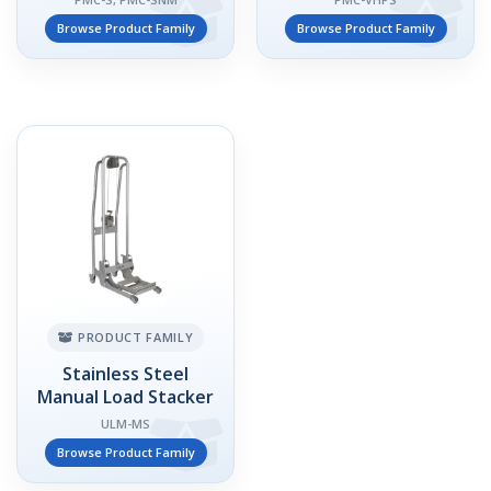
Browse Product Family
Browse Product Family
PRODUCT FAMILY
Stainless Steel
Manual Load Stacker
ULM-MS
Browse Product Family