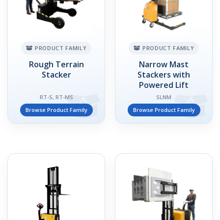
PRODUCT FAMILY
PRODUCT FAMILY
Rough Terrain
Narrow Mast
Stacker
Stackers with
Powered Lift
RT-S, RT-MS
SLNM
Browse Product Family
Browse Product Family