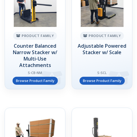
PRODUCT FAMILY
PRODUCT FAMILY
Counter Balanced
Adjustable Powered
Narrow Stacker w/
Stacker w/ Scale
Multi-Use
Attachments
S-CB-NM
S-SCL
Browse Product Family
Browse Product Family