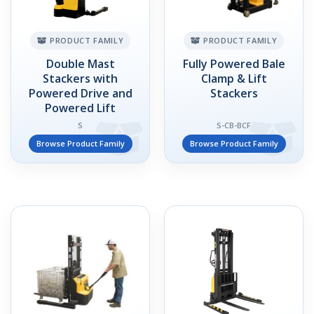
PRODUCT FAMILY
PRODUCT FAMILY
Double Mast
Fully Powered Bale
Stackers with
Clamp & Lift
Powered Drive and
Stackers
Powered Lift
S
S-CB-BCF
Browse Product Family
Browse Product Family