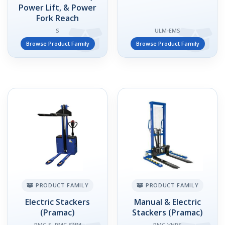
Power Lift, & Power
Fork Reach
S
ULM-EMS
Browse Product Family
Browse Product Family
PRODUCT FAMILY
PRODUCT FAMILY
Electric Stackers
Manual & Electric
(Pramac)
Stackers (Pramac)
PMC-S, PMC-SNM
PMC-VHPS