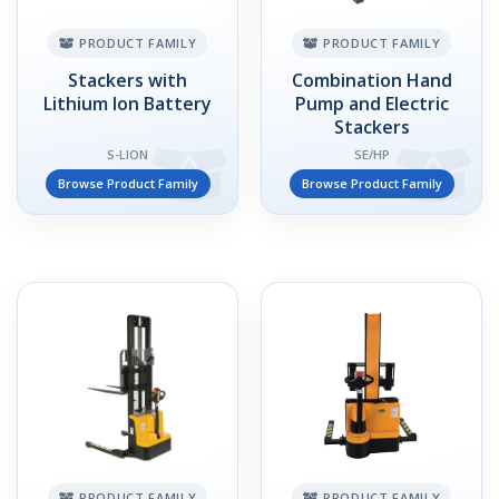
PRODUCT FAMILY
PRODUCT FAMILY
Stackers with
Combination Hand
Lithium Ion Battery
Pump and Electric
Stackers
S-LION
SE/HP
Browse Product Family
Browse Product Family
PRODUCT FAMILY
PRODUCT FAMILY