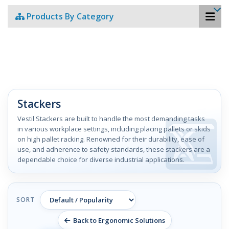
Products By Category
Stackers
Vestil Stackers are built to handle the most demanding tasks
in various workplace settings, including placing pallets or skids
on high pallet racking. Renowned for their durability, ease of
use, and adherence to safety standards, these stackers are a
dependable choice for diverse industrial applications.
SORT
Back to Ergonomic Solutions