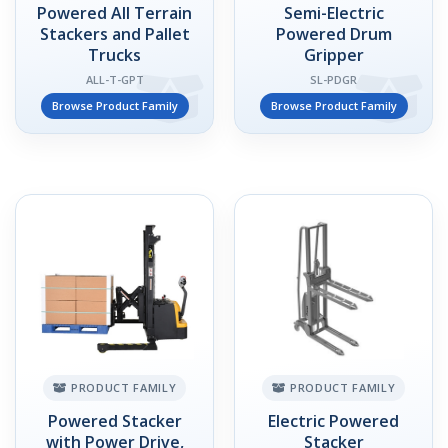
Powered All Terrain
Semi-Electric
Stackers and Pallet
Powered Drum
Trucks
Gripper
ALL-T-GPT
SL-PDGR
Browse Product Family
Browse Product Family
PRODUCT FAMILY
PRODUCT FAMILY
Powered Stacker
Electric Powered
with Power Drive,
Stacker