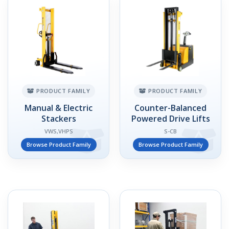
PRODUCT FAMILY
PRODUCT FAMILY
Manual & Electric
Counter-Balanced
Stackers
Powered Drive Lifts
VWS,VHPS
S-CB
Browse Product Family
Browse Product Family