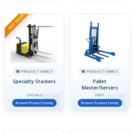
BEST SELLER
PRODUCT FAMILY
PRODUCT FAMILY
Specialty Stackers
Pallet
Master/Servers
SPECIALS
PMPS
Browse Product Family
Browse Product Family