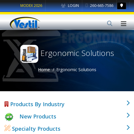
MODEX 2026
LOGIN
260-665-7586
Ergonomic Solutions
Home
Ergonomic Solutions
Products By Industry
New Products
Specialty Products