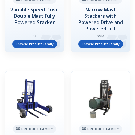
Variable Speed Drive
Narrow Mast
Double Mast Fully
Stackers with
Powered Stacker
Powered Drive and
Powered Lift
S2
SNM
Browse Product Family
Browse Product Family
PRODUCT FAMILY
PRODUCT FAMILY