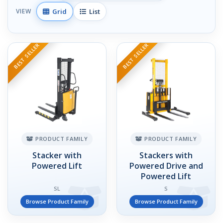
Grid
List
VIEW
BEST SELLER
BEST SELLER
PRODUCT FAMILY
PRODUCT FAMILY
Stacker with
Stackers with
Powered Lift
Powered Drive and
Powered Lift
SL
S
Browse Product Family
Browse Product Family