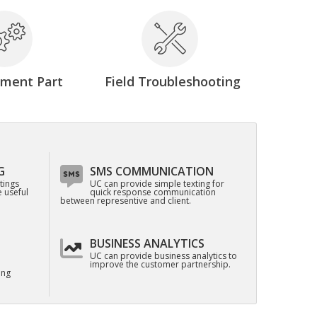
ement Part
Field Troubleshooting
G
SMS COMMUNICATION
tings
UC can provide simple texting for
 useful
quick response communication
between representive and client.
BUSINESS ANALYTICS
UC can provide business analytics to
improve the customer partnership.
ing