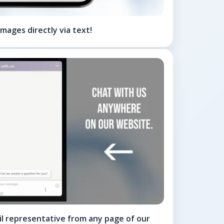
mages directly via text!
til representative from any page of our