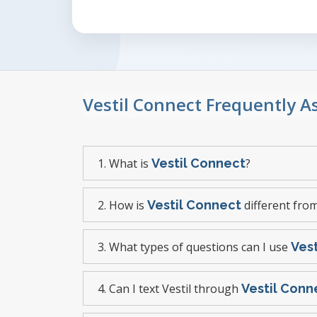
Vestil Connect Frequently 
1. What is
Vestil Connect
?
2. How is
Vestil Connect
different from
3. What types of questions can I use
Ves
4. Can I text Vestil through
Vestil Conn