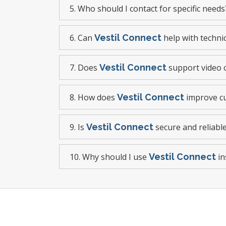
5. Who should I contact for specific needs
6. Can
Vestil Connect
help with techni
7. Does
Vestil Connect
support video c
8. How does
Vestil Connect
improve cu
9. Is
Vestil Connect
secure and reliabl
10. Why should I use
Vestil Connect
in