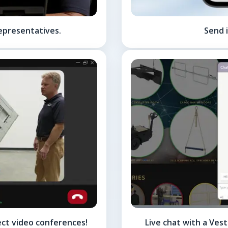
epresentatives.
Send i
ect video conferences!
Live chat with a Ves