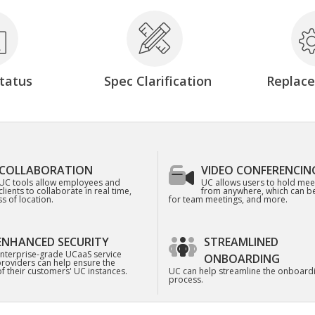
tatus
Spec Clarification
Replac
COLLABORATION
VIDEO CONFERENCIN
UC tools allow employees and
UC allows users to hold mee
clients to collaborate in real time,
from anywhere, which can be
s of location.
for team meetings, and more.
ENHANCED SECURITY
STREAMLINED
nterprise-grade UCaaS service
ONBOARDING
roviders can help ensure the
of their customers' UC instances.
UC can help streamline the onboard
process.