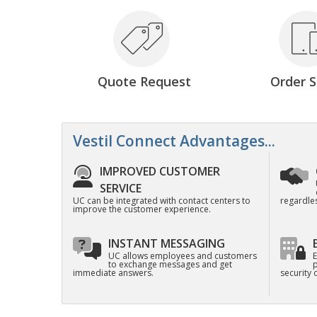
Quote Request
Order S
Vestil Connect Advantages...
IMPROVED CUSTOMER
SERVICE
UC can be integrated with contact centers to
regardles
improve the customer experience.
INSTANT MESSAGING
UC allows employees and customers
E
to exchange messages and get
p
immediate answers.
security 