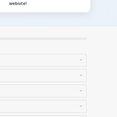
website!