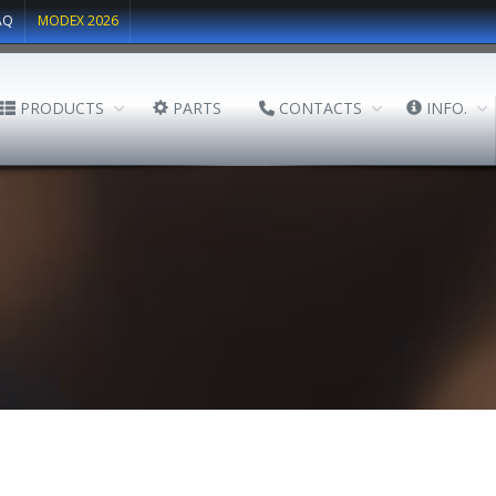
AQ
MODEX 2026
PRODUCTS
PARTS
CONTACTS
INFO.