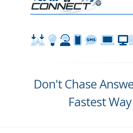
Don't Chase Answer
Fastest Way