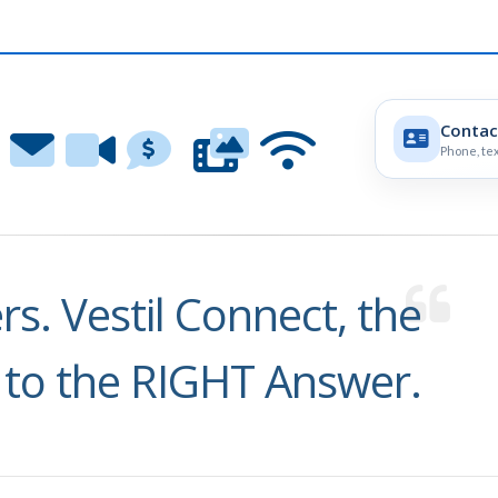
Contac
Phone, tex
s. Vestil Connect, the
 to the RIGHT Answer.