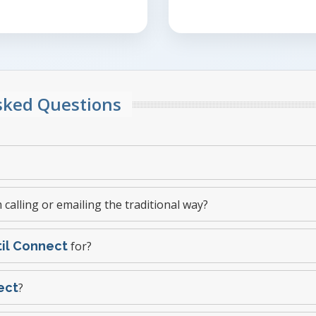
Asked Questions
 calling or emailing the traditional way?
til Connect
for?
ect
?