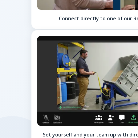
Connect directly to one of our R
Set yourself and your team up with dir