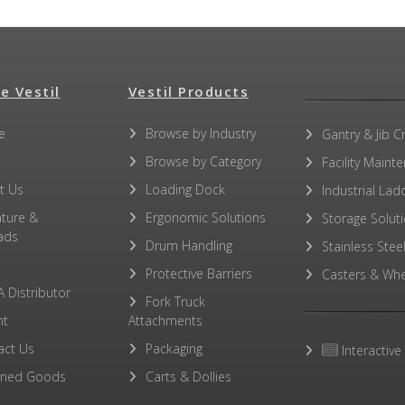
e Vestil
Vestil Products
e
Browse by Industry
Gantry & Jib C
Browse by Category
Facility Maint
t Us
Loading Dock
Industrial Lad
ature &
Ergonomic Solutions
Storage Solut
ads
Drum Handling
Stainless Stee
Protective Barriers
Casters & Whe
A Distributor
Fork Truck
ht
Attachments
act Us
Packaging
Interactive
rned Goods
Carts & Dollies