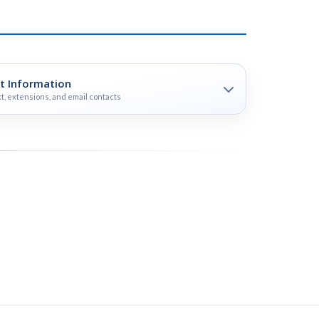
t Information
t, extensions, and email contacts