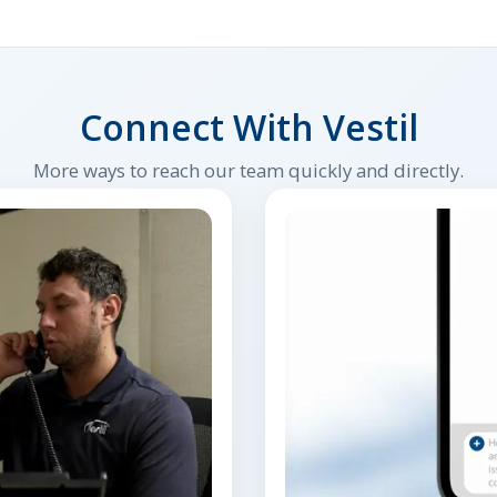
Connect With Vestil
More ways to reach our team quickly and directly.