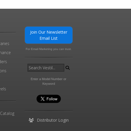
Join Our Newsletter
Email List
ranes
For Email Marketing you can trust.
enance
ders
ions
l
Enter a Model Number or
Keyword
els
 Catalog
Distributor Login