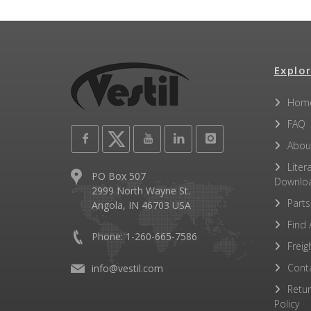
Explor
Hom
FAQ
Abou
Liter
PO Box 507
Downlo
2999 North Wayne St.
Parts
Angola, IN 46703 USA
Find 
Phone: 1-260-665-7586
Freig
Cont
info@vestil.com
Retu
Policy