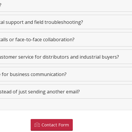
?
cal support and field troubleshooting?
alls or face-to-face collaboration?
stomer service for distributors and industrial buyers?
e for business communication?
stead of just sending another email?
Contact Form