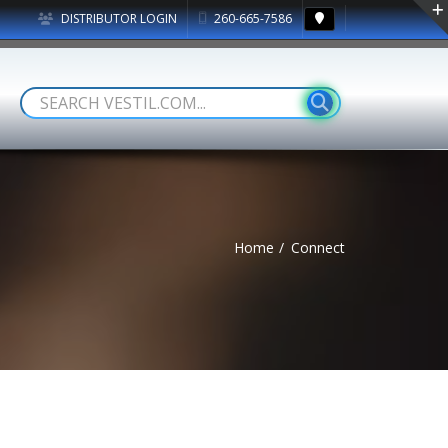
DISTRIBUTOR LOGIN
260-665-7586
Home
Connect