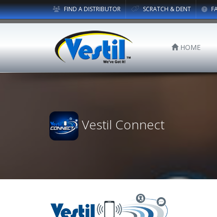
FIND A DISTRIBUTOR
SCRATCH & DENT
F
HOME
Vestil Connect