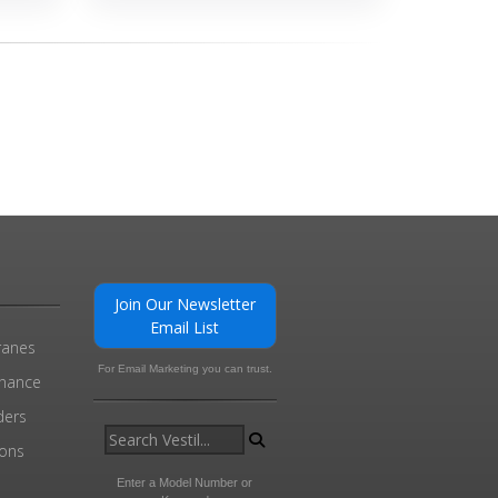
Join Our Newsletter
Email List
ranes
For Email Marketing you can trust.
enance
ders
ions
l
Enter a Model Number or