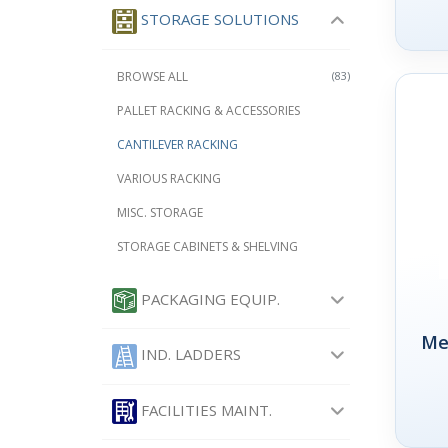
STORAGE SOLUTIONS
BROWSE ALL
(83)
PALLET RACKING & ACCESSORIES
CANTILEVER RACKING
VARIOUS RACKING
MISC. STORAGE
STORAGE CABINETS & SHELVING
PACKAGING EQUIP.
Me
IND. LADDERS
FACILITIES MAINT.