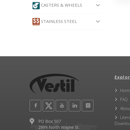
CASTERS & WHEELS
STAINLESS STEEL
Explor
Hom
FAQ
Abou
Liter
PO Box 507
Downlo
2999 North Wayne St.