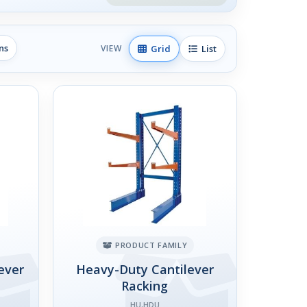
ns
Grid
List
VIEW
PRODUCT FAMILY
ever
Heavy-Duty Cantilever
Racking
HU,HDU