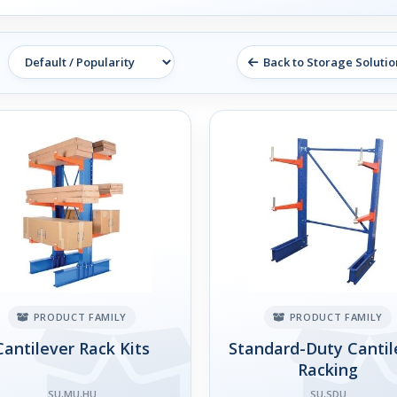
Back to Storage Solutio
PRODUCT FAMILY
PRODUCT FAMILY
Cantilever Rack Kits
Standard-Duty Cantil
Racking
SU,MU,HU
SU,SDU