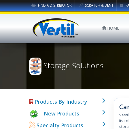
FIND A DISTRIBUTOR
SCRATCH & DENT
F
HOME
Storage Solutions
Products By Industry
Can
New Products
Vesti
Its r
Specialty Products
stora