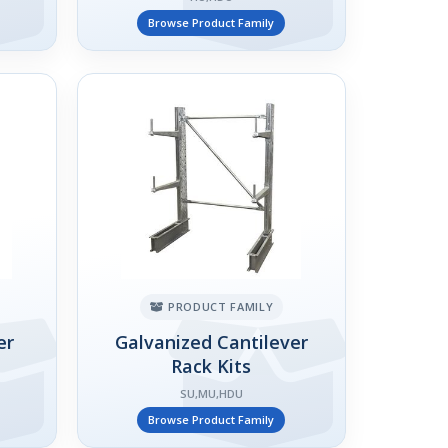
Browse Product Family
PRODUCT FAMILY
er
Galvanized Cantilever
Rack Kits
SU,MU,HDU
Browse Product Family