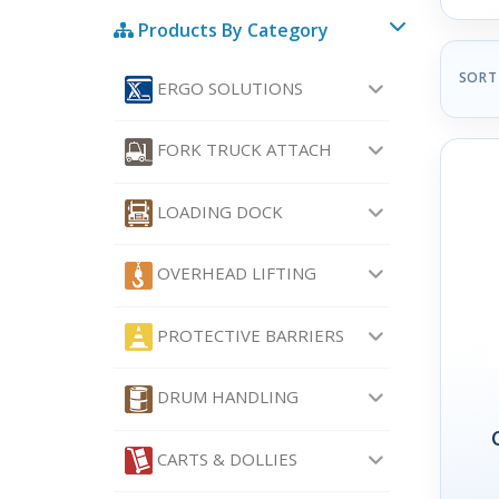
Products By Category
SORT
ERGO SOLUTIONS
FORK TRUCK ATTACH
LOADING DOCK
OVERHEAD LIFTING
PROTECTIVE BARRIERS
DRUM HANDLING
CARTS & DOLLIES