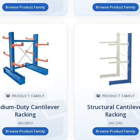
Browse Product Family
Browse Product Family
PRODUCT FAMILY
PRODUCT FAMILY
dium-Duty Cantilever
Structural Cantilev
Racking
Racking
MU,MDU
SAC,DAC
Browse Product Family
Browse Product Family