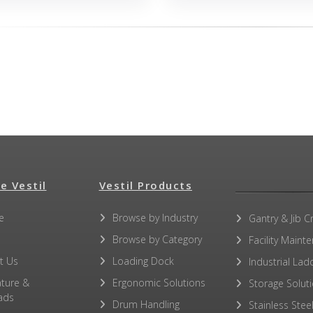
e Vestil
Vestil Products
e
Browse by Industry
Gantry & Jib C
Browse by Category
Facility Maint
t Us
Loading Dock
Industrial Lad
ature &
Ergonomic Solutions
Storage Solut
ads
Drum Handling
Stainless Stee