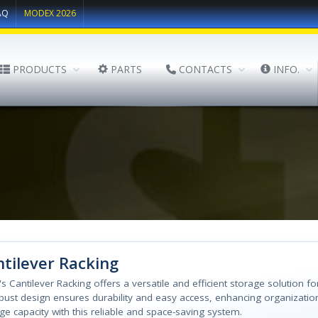
AQ
MODEX 2026
PRODUCTS
PARTS
CONTACTS
INFO.
tilever Racking
l's Cantilever Racking offers a versatile and efficient storage solution fo
obust design ensures durability and easy access, enhancing organizatio
ge capacity with this reliable and space-saving system.