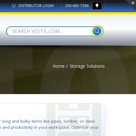
DISTRIBUTOR LOGIN
260-665-7586
Home
Storage Solutions
r long and bulky items like pipes, lumber, or steel.
n and productivity in your workspace. Optimize your