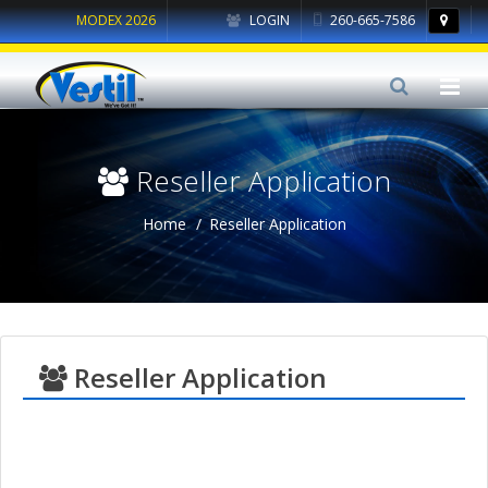
MODEX 2026
LOGIN
260-665-7586
Reseller Application
Home
Reseller Application
Reseller Application