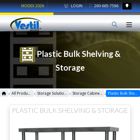
MODEX 2026
LOGIN
260-665-7586
Plastic Bulk Shelving &
Storage
›
›
›
›
All Products
Storage Solutions
Storage Cabinets & Shelving
Plastic Bulk Shelving & Storage
PLASTIC BULK SHELVING & STORAGE