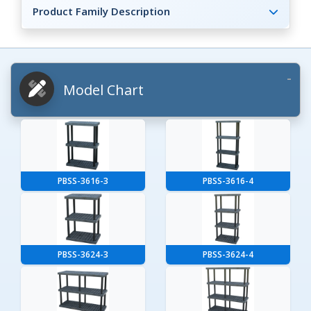
Product Family Description
Model Chart
PBSS-3616-3
PBSS-3616-4
PBSS-3624-3
PBSS-3624-4