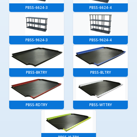
PBSS-6624-3
PBSS-6624-4
PBSS-9624-3
PBSS-9624-4
PBSS-BKTRY
PBSS-BLTRY
PBSS-RDTRY
PBSS-WTTRY