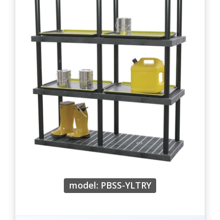
model: PBSS-YLTRY