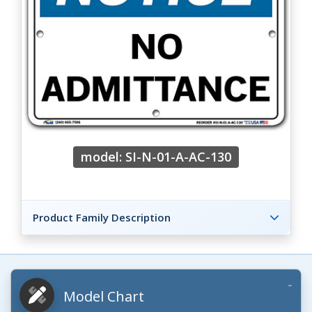
model: SI-N-01-A-AC-130
Product Family Description
Model Chart