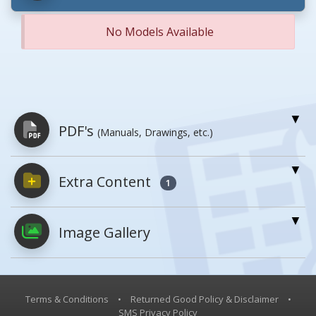
No Models Available
PDF's
(Manuals, Drawings, etc.)
Extra Content
PDFs will open in a new window when
1
clicked.
Image Gallery
Owner's Manuals
0
No owner's manuals for this product
family.
Terms & Conditions
•
Returned Good Policy & Disclaimer
•
SMS Privacy Policy