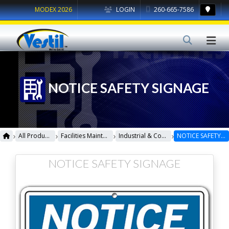
MODEX 2026
LOGIN
260-665-7586
NOTICE SAFETY SIGNAGE
›
›
›
›
All Products
Facilities Maintenance
Industrial & Commercial Signage
NOTICE SAFETY SIGNAGE
NOTICE SAFETY SIGNAGE