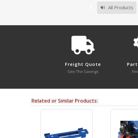
All Products
Survey Sheets
Freight Quote
Part
Approval Drawings
See The Savings
Fin
VPTS-05
Open Drawing
Related or Similar Products:
Testing Certificates