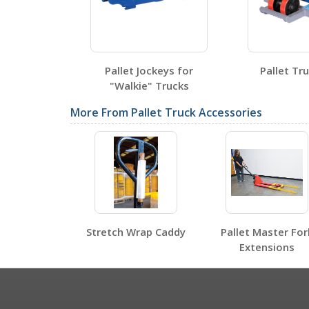
VPTS-05
Open Certificate
Pallet Jockeys for
Pallet Tr
"Walkie" Trucks
SDS Sheets
More From Pallet Truck Accessories
Label Page PDFs
Stretch Wrap Caddy
Pallet Master For
Extensions
Other PDFs