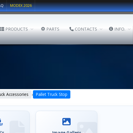
AQ
MODEX 2026
PRODUCTS
PARTS
CONTACTS
INFO.
›
ruck Accessories
Pallet Truck Stop
's
Image Gallery