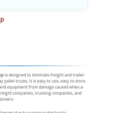
op
op
is designed to eliminate freight and trailer
allet trucks. It is easy to use, easy to store.
ht and equipment from damage caused when a
or freight companies, trucking companies, and
stomers.
 damage due to runway pallet trucks