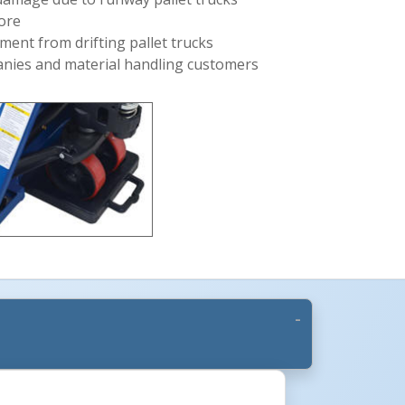
tore
ment from drifting pallet trucks
panies and material handling customers