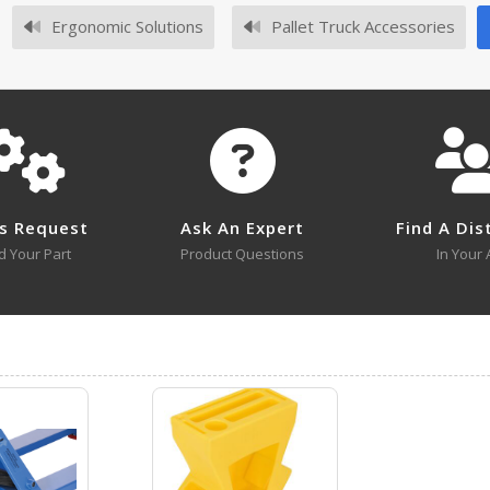
No owner's manuals for this product family.
Ergonomic Solutions
Pallet Truck Accessories
No survey sheets for this product family.
s Request
Ask An Expert
Find A Dis
d Your Part
Product Questions
In Your 