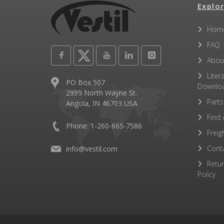
Explor
Hom
FAQ
Abou
Liter
PO Box 507
Downlo
2999 North Wayne St.
Parts
Angola, IN 46703 USA
Find 
Phone: 1-260-665-7586
Freig
Cont
info@vestil.com
Retu
Policy