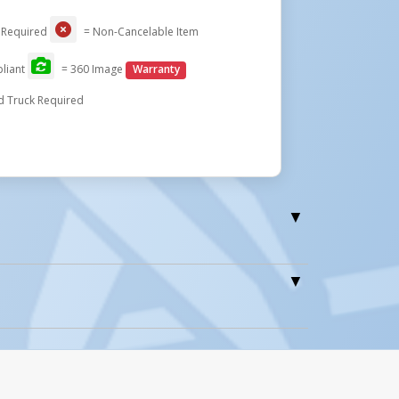
 Required
= Non-Cancelable Item
liant
= 360 Image
Warranty
d Truck Required
0