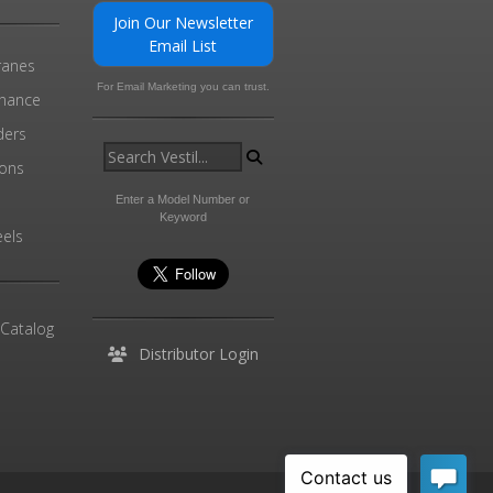
Join Our Newsletter
Email List
ranes
For Email Marketing you can trust.
enance
ders
ions
l
Enter a Model Number or
Keyword
els
 Catalog
Distributor Login