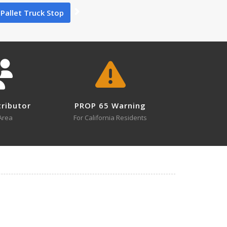
Pallet Truck Stop
0
tributor
PROP 65 Warning
1
Area
For California Residents
1