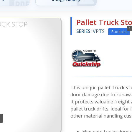
Pallet Truck St
UCK STOP
1
SERIES:
VPTS
Products
This unique
pallet truck st
door damage due to runaway p
It protects valuable freig
pallet truck drifts. Ideal f
other material handling cu
Eliminate trailer door