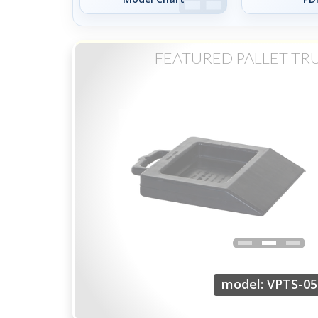
FEATURED PALLET TR
model: VPTS-05