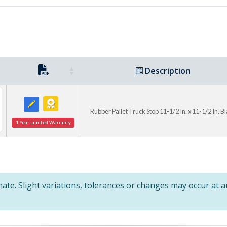
Description
Rubber Pallet Truck Stop 11-1/2 In. x 11-1/2 In. B
1 Year Limited Warranty
te. Slight variations, tolerances or changes may occur at 