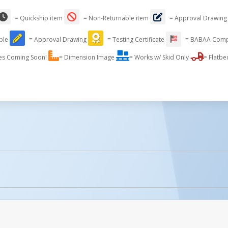
= Quickship item
= Non-Returnable item
= Approval Drawing
able
= Approval Drawing
= Testing Certificate
= BABAA Comp
es Coming Soon!
= Dimension Image
= Works w/ Skid Only
= Flatbe
licked.