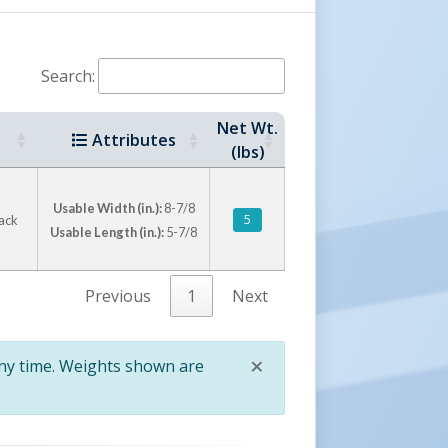
Search:
Net Wt.
Attributes
(lbs)
Usable Width (in.):
8-7/8
5
lack
Usable Length (in.):
5-7/8
Previous
1
Next
×
any time. Weights shown are
Close