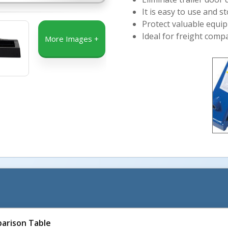
It is easy to use and s
Protect valuable equip
Ideal for freight com
More Images +
arison Table