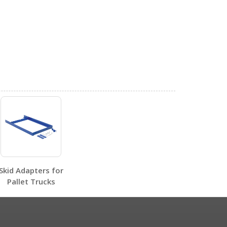
0
0
Skid Adapters for
Pallet Trucks
0