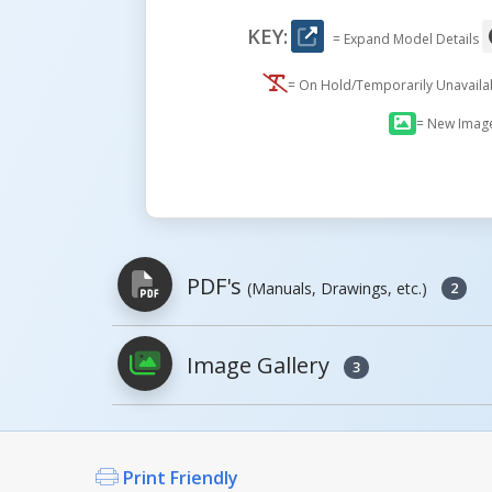
KEY:
= Expand Model Details
= On Hold/Temporarily Unavail
= New Imag
PDF's
(Manuals, Drawings, etc.)
2
Image Gallery
3
PDFs will open in a new window when c
Owner's Manuals
Print Friendly