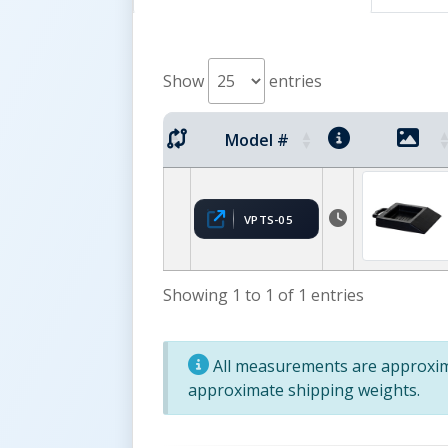
Show
entries
Model #
VPTS-05
Showing 1 to 1 of 1 entries
All measurements are approxima
approximate shipping weights.