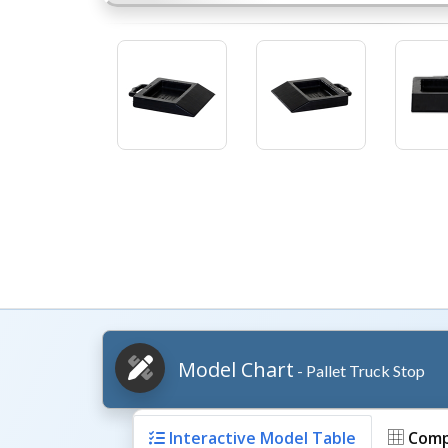
Model Chart
- Pallet Truck Stop
Interactive Model Table
Comp