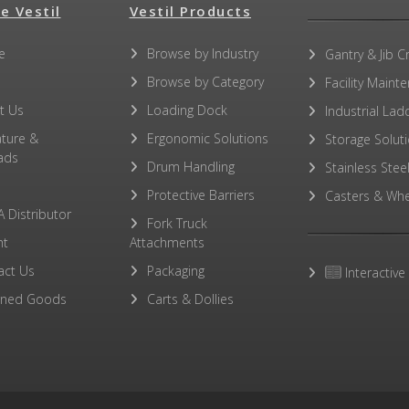
e Vestil
Vestil Products
No other PDFs for this product family.
e
Browse by Industry
Gantry & Jib C
Browse by Category
Facility Maint
t Us
Loading Dock
Industrial Lad
ature &
Ergonomic Solutions
Storage Solut
ads
Drum Handling
Stainless Stee
Protective Barriers
Casters & Whe
A Distributor
Fork Truck
ht
Attachments
act Us
Packaging
Interactive
rned Goods
Carts & Dollies