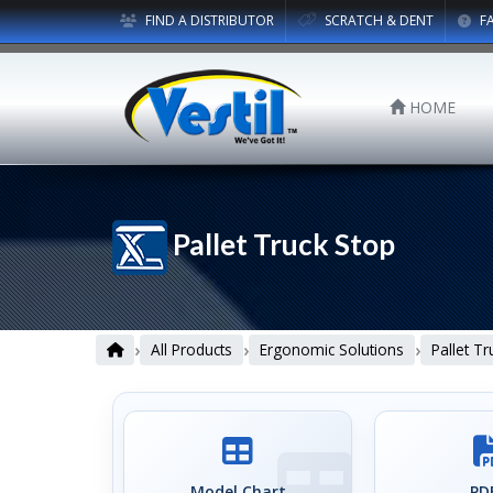
FIND A DISTRIBUTOR
SCRATCH & DENT
F
HOME
Pallet Truck Stop
›
›
›
All Products
Ergonomic Solutions
Pallet T
Model Chart
PDF