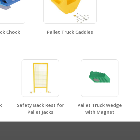
uck Chock
Pallet Truck Caddies
No SDS sheets for this product family.
k
Safety Back Rest for
Pallet Truck Wedge
No label page PDFs for this product family.
Pallet Jacks
with Magnet