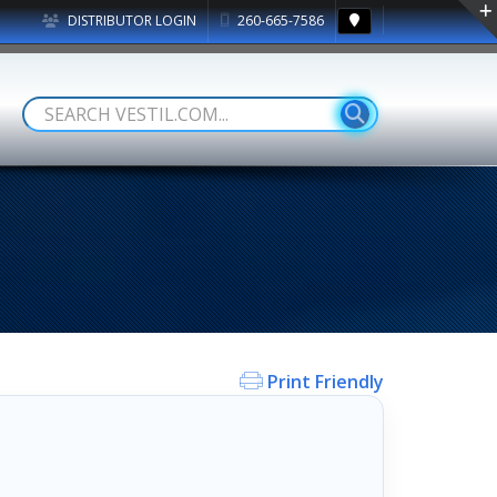
DISTRIBUTOR LOGIN
260-665-7586
Print Friendly