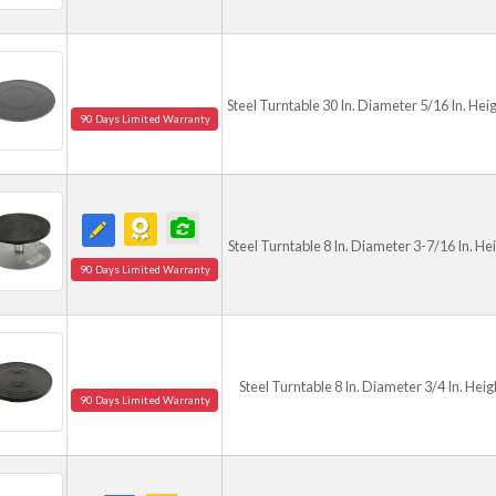
Steel Turntable 30 In. Diameter 5/16 In. Hei
90 Days Limited Warranty
Steel Turntable 8 In. Diameter 3-7/16 In. He
90 Days Limited Warranty
Steel Turntable 8 In. Diameter 3/4 In. Heig
90 Days Limited Warranty