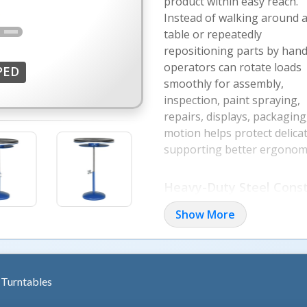
product within easy reach.
Instead of walking around 
table or repeatedly
repositioning parts by hand
operators can rotate loads
PED
smoothly for assembly,
inspection, paint spraying,
repairs, displays, packagin
motion helps protect delica
supporting better ergonomi
More Image
Heavy-Duty Steel Const
Rugged steel plate constru
Show More
industrial and commercial u
during rotation, while smo
access hidden or hard-to-re
wasted motion. Bench top an
Turntables
different workstation layout