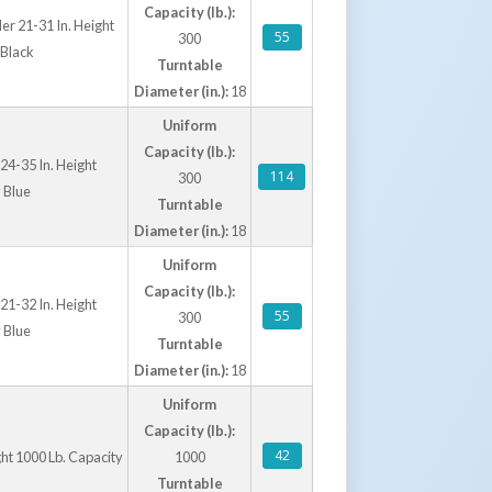
Capacity (lb.):
er 21-31 In. Height
55
300
 Black
Turntable
Diameter (in.):
18
Uniform
Capacity (lb.):
24-35 In. Height
114
300
 Blue
Turntable
Diameter (in.):
18
Uniform
Capacity (lb.):
21-32 In. Height
55
300
 Blue
Turntable
Diameter (in.):
18
Uniform
Capacity (lb.):
42
ght 1000 Lb. Capacity
1000
Turntable