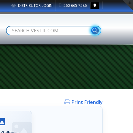
DISTRIBUTOR LOGIN
260-665-7586
Print Friendly
 Gallery