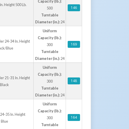
Capacity (lb.):
n. Height 500 Lb.
146
500
Turntable
Diameter (in.):
24
Uniform
Capacity (lb.):
er 24-34 In. Height
169
300
ack/Blue
Turntable
Diameter (in.):
24
Uniform
Capacity (lb.):
er 21-31 In. Height
148
300
 Black
Turntable
Diameter (in.):
24
Uniform
Capacity (lb.):
24-35 In. Height
164
300
 Blue
Turntable