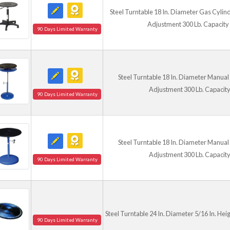
Steel Turntable 18 In. Diameter Gas Cylind
Adjustment 300 Lb. Capacity
90 Days Limited Warranty
Steel Turntable 18 In. Diameter Manual 
Adjustment 300 Lb. Capacity
90 Days Limited Warranty
Steel Turntable 18 In. Diameter Manual 
Adjustment 300 Lb. Capacity
90 Days Limited Warranty
Steel Turntable 24 In. Diameter 5/16 In. Hei
90 Days Limited Warranty