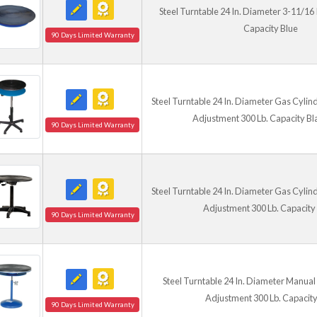
Steel Turntable 24 In. Diameter 3-11/16 I
Capacity Blue
90 Days Limited Warranty
Steel Turntable 24 In. Diameter Gas Cylind
Adjustment 300 Lb. Capacity Bl
90 Days Limited Warranty
Steel Turntable 24 In. Diameter Gas Cylind
Adjustment 300 Lb. Capacity
90 Days Limited Warranty
Steel Turntable 24 In. Diameter Manual 
Adjustment 300 Lb. Capacity
90 Days Limited Warranty