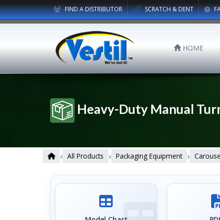
FIND A DISTRIBUTOR
SCRATCH & DENT
F
HOME
Heavy-Duty Manual Tur
›
›
›
All Products
Packaging Equipment
Carouse
Model Chart
PDF