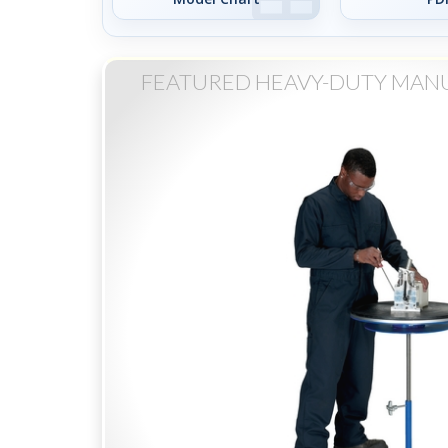
FEATURED HEAVY-DUTY MAN