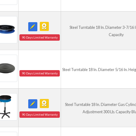
Steel Turntable 18 In. Diameter 3-7/16 I
Capacity
90 Days Limited Warranty
Steel Turntable 18 In. Diameter 5/16 In. Hei
90 Days Limited Warranty
Steel Turntable 18 In. Diameter Gas Cylind
Adjustment 300 Lb. Capacity Bl
90 Days Limited Warranty