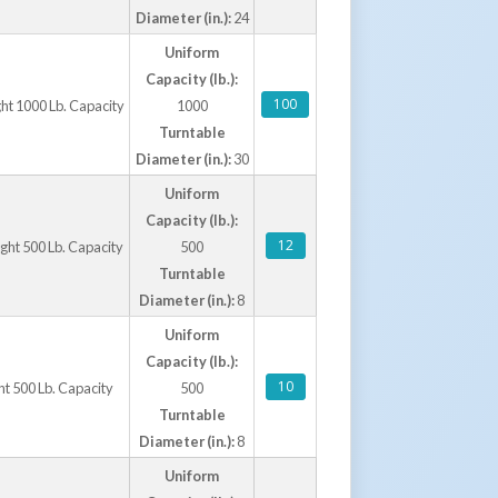
Diameter (in.):
24
Uniform
Capacity (lb.):
100
ght 1000 Lb. Capacity
1000
Turntable
Diameter (in.):
30
Uniform
Capacity (lb.):
12
ight 500 Lb. Capacity
500
Turntable
Diameter (in.):
8
Uniform
Capacity (lb.):
10
ht 500 Lb. Capacity
500
Turntable
Diameter (in.):
8
Uniform