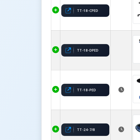
TT-18-CPED
TT-18-DPED
TT-18-PED
TT-24-7/8