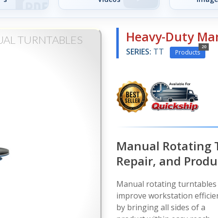
Heavy-Duty Man
UAL TURNTABLES
20
SERIES:
TT
Products
Manual Rotating 
Repair, and Produ
Manual rotating turntables
improve workstation efficie
by bringing all sides of a