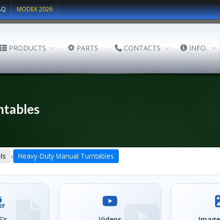
AQ
MODEX 2026
PRODUCTS
PARTS
CONTACTS
INFO.
ntables
›
ls
Heavy-Duty Manual Turntables
's
Videos
Image