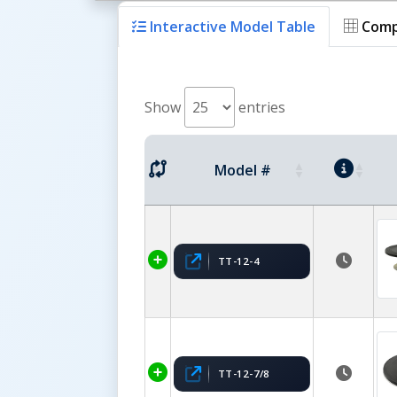
Interactive Model Table
Comp
Show
entries
Model #
TT-12-4
TT-12-7/8