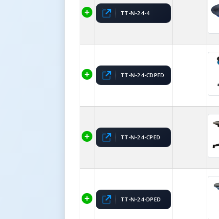
TT-N-24-4
TT-N-24-CDPED
TT-N-24-CPED
TT-N-24-DPED