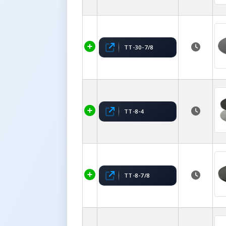
TT-30-7/8
TT-8-4
TT-8-7/8