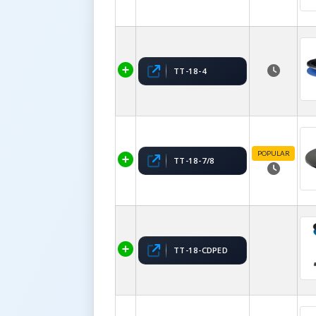
TT-18-4
POPULAR
TT-18-7/8
TT-18-CDPED