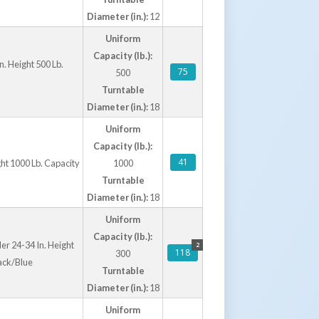
Diameter (in.):
12
Uniform
Capacity (lb.):
n. Height 500 Lb.
75
500
Turntable
Diameter (in.):
18
Uniform
Capacity (lb.):
41
ght 1000 Lb. Capacity
1000
Turntable
Diameter (in.):
18
Uniform
Capacity (lb.):
er 24-34 In. Height
2
118
300
ack/Blue
Turntable
Diameter (in.):
18
Uniform