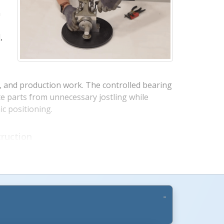
a
,
g, and production work. The controlled bearing
te parts from unnecessary jostling while
c positioning.
s +
ruction
ction provides dependable strength for
se. Rubber top surfaces help grip products
oth manual movement allows workers to
ach areas with less bending, reaching, and
d pedestal styles are available to match
s.