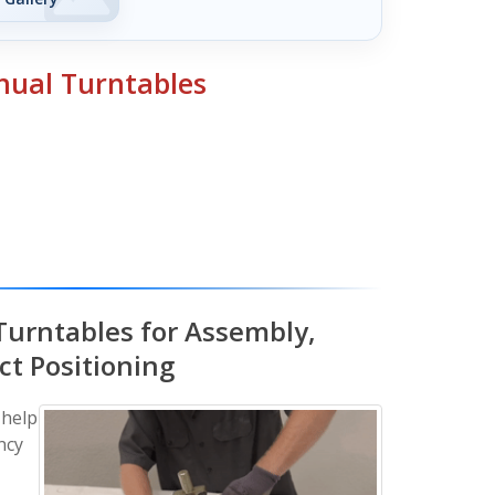
ual Turntables
Turntables for Assembly,
ct Positioning
 help
ncy