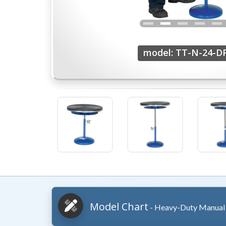
model: TT-N-24-D
Model Chart
- Heavy-Duty Manual 