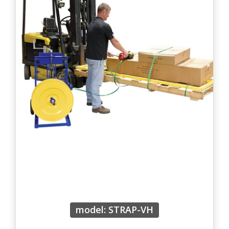
model: STRAP-VH