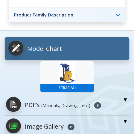
Product Family Description
Model Chart
STRAP-VH
PDF's
(Manuals, Drawings, etc.)
3
Image Gallery
PDFs will open in a new window when
6
clicked.