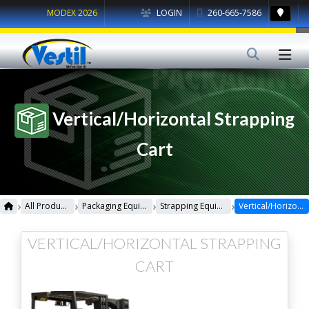
MODEX 2026
LOGIN
260-665-7586
Vertical/Horizontal Strapping
Cart
›
›
›
›
All Products
Packaging Equipment
Strapping Equipment
Vertical/Horizontal Strapping Cart
VERTICAL/HORIZONTAL STRAPPING
CART