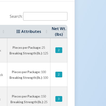
Search:
Net Wt.
Attributes
(lbs)
Pieces per Package:
25
2
k
Breaking Strength (lb.):
125
Pieces per Package:
100
2
ack
Breaking Strength (lb.):
100
Pieces per Package:
150
3
k
Breaking Strength (lb.):
25