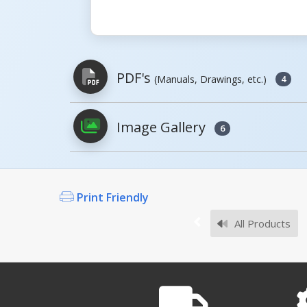
PDF's
(Manuals, Drawings, etc.)
4
Image Gallery
6
PDFs will open in a new window when c
Owner's Manuals
Print Friendly
All Products
Survey Sheets