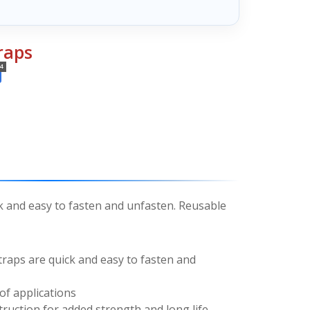
raps
4
k and easy to fasten and unfasten. Reusable
raps are quick and easy to fasten and
of applications
ruction for added strength and long life