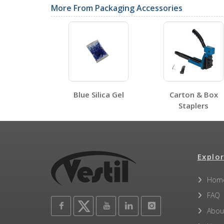
More From Packaging Accessories
SDS Sheets
Blue Silica Gel
Carton & Box
Label Page PDFs
Staplers
Explor
Other PDFs
Hom
FAQ
Abou