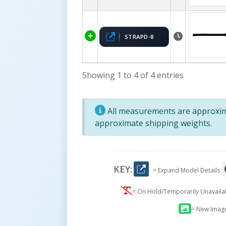
STRAPD-8
Showing 1 to 4 of 4 entries
All measurements are approxima
approximate shipping weights.
KEY:
= Expand Model Details
= On Hold/Temporarily Unavail
= New Imag