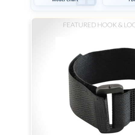
FEATURED HOOK & LO