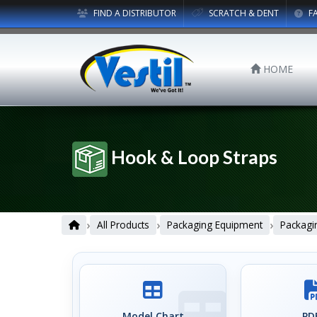
FIND A DISTRIBUTOR
SCRATCH & DENT
F
HOME
Hook & Loop Straps
›
›
›
All Products
Packaging Equipment
Packagi
Model Chart
PDF