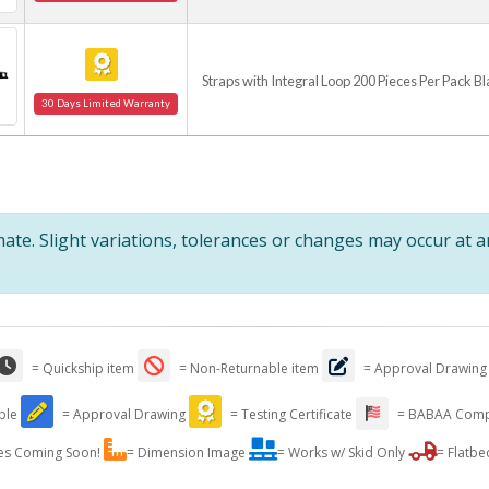
Straps with Integral Loop 200 Pieces Per Pack B
30 Days Limited Warranty
te. Slight variations, tolerances or changes may occur at 
= Quickship item
= Non-Returnable item
= Approval Drawing
able
= Approval Drawing
= Testing Certificate
= BABAA Comp
es Coming Soon!
= Dimension Image
= Works w/ Skid Only
= Flatbe