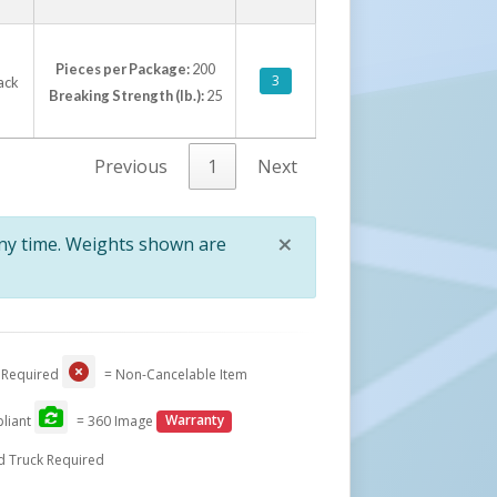
Pieces per Package:
200
3
lack
Breaking Strength (lb.):
25
Previous
1
Next
×
any time. Weights shown are
Close
 Required
= Non-Cancelable Item
liant
= 360 Image
Warranty
d Truck Required