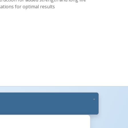
cations for optimal results