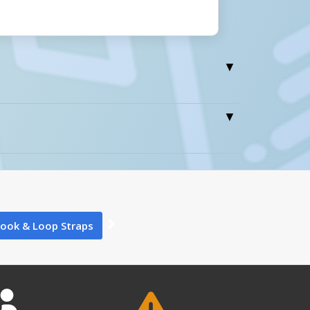
0
ook & Loop Straps
0