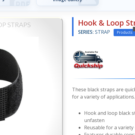
Hook & Loop St
OP STRAPS
SERIES:
STRAP
Products
These black straps are quic
for a variety of applications.
Hook and loop black st
unfasten
Reusable for a variety 
Features durable const