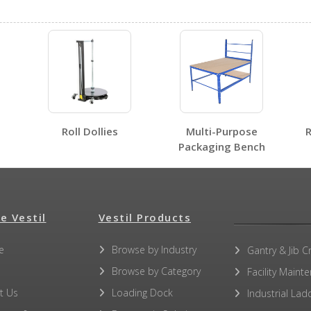
No SDS sheets for this product family.
Roll Dollies
Multi-Purpose
R
Packaging Bench
No label page PDFs for this product family.
e Vestil
Vestil Products
e
Browse by Industry
Gantry & Jib C
Browse by Category
Facility Maint
No other PDFs for this product family.
t Us
Loading Dock
Industrial Lad