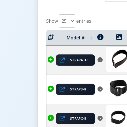
Show
entries
Model #
STRAPA-16
STRAPB-8
STRAPC-8