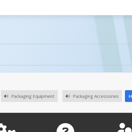
licked.
No owner's manuals for this product family.
Packaging Equipment
Packaging Accessories
H