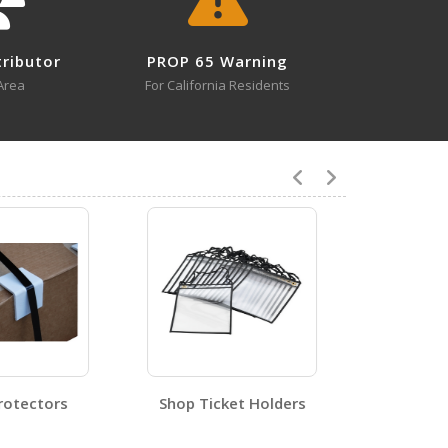
tributor
PROP 65 Warning
0
Area
For California Residents
4
STRAPC-8
Open Certificate
rotectors
Shop Ticket Holders