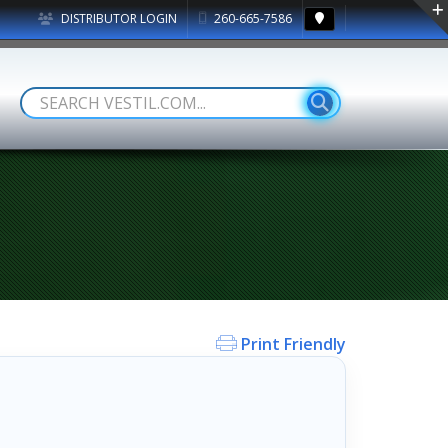
DISTRIBUTOR LOGIN
260-665-7586
Print Friendly