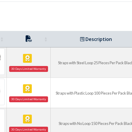
Description
Straps with Steel Loop 25 Pieces Per Pack Blac
30 Days Limited Warranty
Straps with Plastic Loop 100 Pieces Per Pack Bl
30 Days Limited Warranty
Straps with No Loop 150 Pieces Per Pack Blac
30 Days Limited Warranty