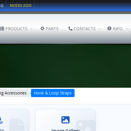
AQ
MODEX 2026
PRODUCTS
PARTS
CONTACTS
INFO.
›
ng Accessories
Hook & Loop Straps
's
Image Gallery