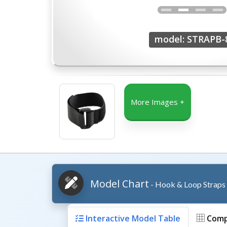
model: STRAPB-
More Images +
Model Chart
- Hook & Loop Straps
Interactive Model Table
Comp