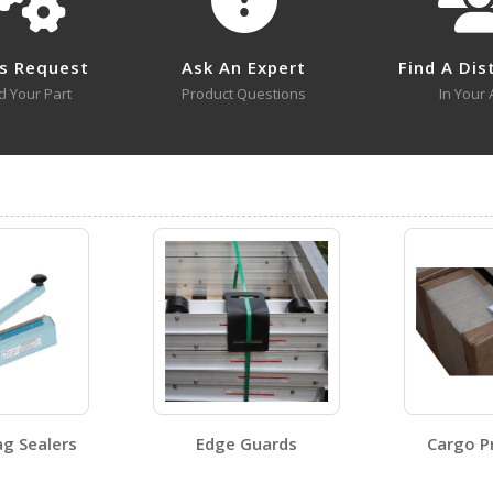
No survey sheets for this product family.
s Request
Ask An Expert
Find A Dis
d Your Part
Product Questions
In Your 
No approval drawings for this product family.
STRAPB-8
Open Certificate
g Sealers
Edge Guards
Cargo P