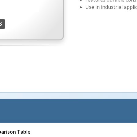
Use in industrial appli
8
arison Table