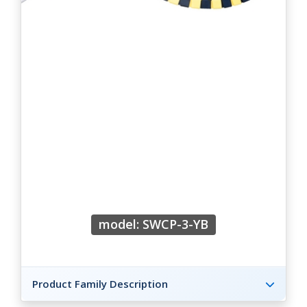
model: SWCP-3-YB
Product Family Description