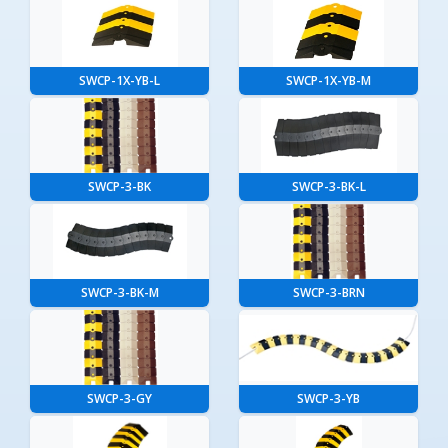
SWCP-1X-YB-L
SWCP-1X-YB-M
SWCP-3-BK
SWCP-3-BK-L
SWCP-3-BK-M
SWCP-3-BRN
SWCP-3-GY
SWCP-3-YB