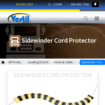
MODEX 2026
LOGIN
260-665-7586
Sidewinder Cord Protector
›
›
›
›
All Products
Loading Dock Equipment
Hose & Cable Crossovers
Sidewinder Cord Protector
SIDEWINDER CORD PROTECTOR