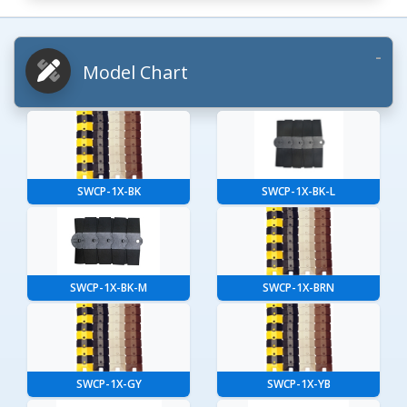
Model Chart
SWCP-1X-BK
SWCP-1X-BK-L
SWCP-1X-BK-M
SWCP-1X-BRN
SWCP-1X-GY
SWCP-1X-YB