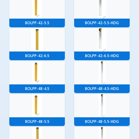
BOLPP-42-5.5
BOLPP-42-5.5-HDG
BOLPP-42-6.5
BOLPP-42-6.5-HDG
BOLPP-48-4.5
BOLPP-48-4.5-HDG
BOLPP-48-5.5
BOLPP-48-5.5-HDG