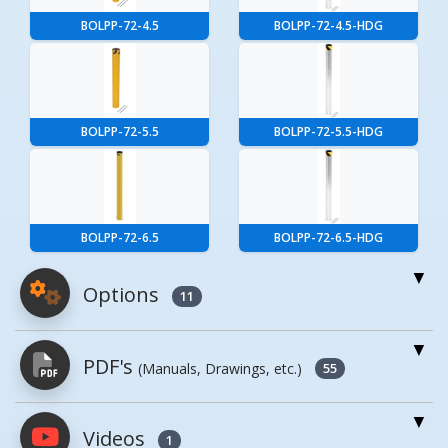
BOLPP-72-4.5
BOLPP-72-4.5-HDG
BOLPP-72-5.5
BOLPP-72-5.5-HDG
BOLPP-72-6.5
BOLPP-72-6.5-HDG
Options
11
For More Details of the Option Click the Red
PDF's
(Manuals, Drawings, etc.)
Model Button
55
Model
Details
Videos
PDFs will open in a new window when
1