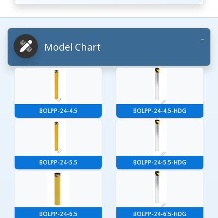
Model Chart
BOLPP-24-4.5
BOLPP-24-4.5-HDG
BOLPP-24-5.5
BOLPP-24-5.5-HDG
BOLPP-24-6.5
BOLPP-24-6.5-HDG