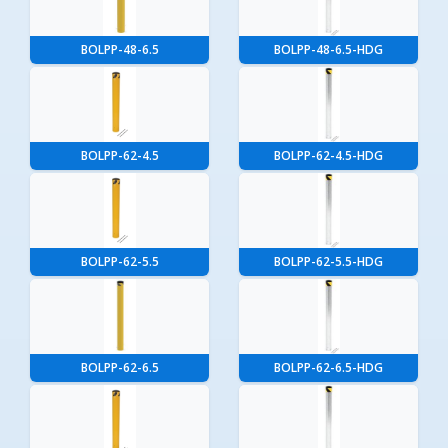
BOLPP-48-6.5
BOLPP-48-6.5-HDG
BOLPP-62-4.5
BOLPP-62-4.5-HDG
BOLPP-62-5.5
BOLPP-62-5.5-HDG
BOLPP-62-6.5
BOLPP-62-6.5-HDG