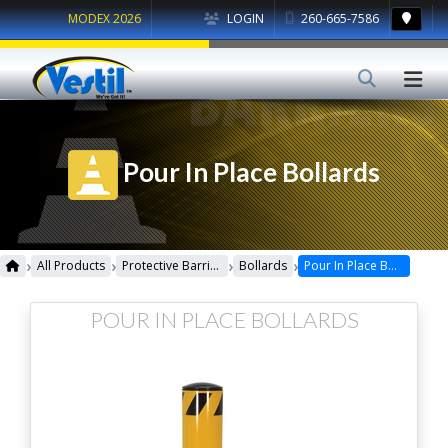
MODEX 2026
LOGIN
260-665-7586
Pour In Place Bollards
›
›
›
›
All Products
Protective Barriers
Bollards
Pour In Place Bollards
POUR IN PLACE BOLLARDS