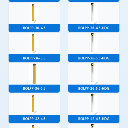
BOLPP-36-4.5
BOLPP-36-4.5-HDG
BOLPP-36-5.5
BOLPP-36-5.5-HDG
BOLPP-36-6.5
BOLPP-36-6.5-HDG
BOLPP-42-4.5
BOLPP-42-4.5-HDG