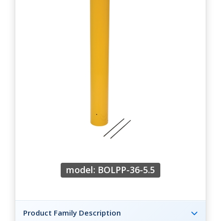
model: BOLPP-36-5.5
Product Family Description