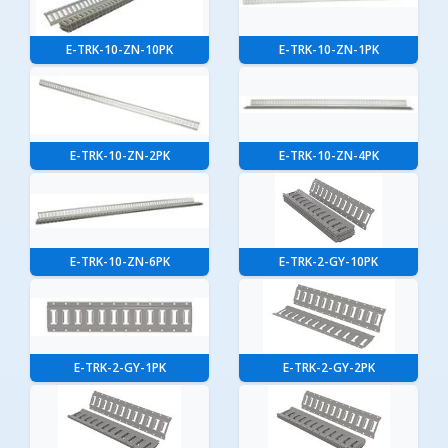
E-TRK-10-ZN-10PK
E-TRK-10-ZN-1PK
E-TRK-10-ZN-2PK
E-TRK-10-ZN-4PK
E-TRK-10-ZN-6PK
E-TRK-2-GY-10PK
E-TRK-2-GY-1PK
E-TRK-2-GY-2PK