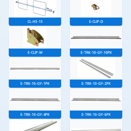
CL-H3-15
E-CLIP-D
E-CLIP-W
E-TRK-10-GY-10PK
E-TRK-10-GY-1PK
E-TRK-10-GY-2PK
E-TRK-10-GY-4PK
E-TRK-10-GY-6PK