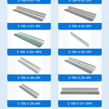
E-TRK-4-GY-1PK
E-TRK-4-GY-2PK
E-TRK-4-GY-4PK
E-TRK-4-GY-6PK
E-TRK-4-ZN-10PK
E-TRK-4-ZN-1PK
E-TRK-4-ZN-2PK
E-TRK-4-ZN-4PK
E-TRK-4-ZN-6PK
E-TRK-5-GY-10PK