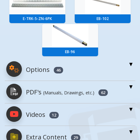
E-TRK-5-ZN-6PK
EB-102
EB-96
Options
46
For More Details of the Option Click the Red
PDF's
(Manuals, Drawings, etc.)
Model Button
62
Model
Details
Videos
PDFs will open in a new window when
12
clicked.
Steel Cargo
CB-HLDR
Bar Holder
Extra Content
29