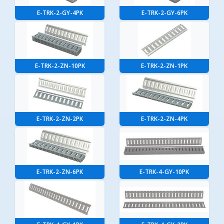
E-TRK-2-GY-4PK
E-TRK-2-GY-6PK
E-TRK-2-ZN-10PK
E-TRK-2-ZN-1PK
E-TRK-2-ZN-2PK
E-TRK-2-ZN-4PK
E-TRK-2-ZN-6PK
E-TRK-4-GY-10PK