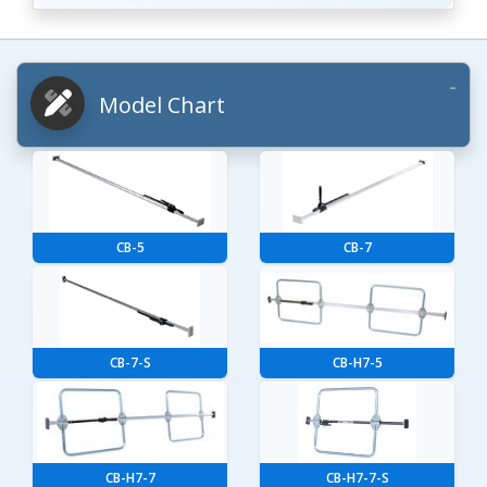
Model Chart
CB-5
CB-7
CB-7-S
CB-H7-5
CB-H7-7
CB-H7-7-S