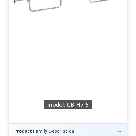
model: CB-H7-5
Product Family Description