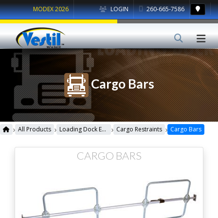
MODEX 2026
LOGIN
260-665-7586
Cargo Bars
›
›
›
›
All Products
Loading Dock Equipment
Cargo Restraints
Cargo Bars
CARGO BARS