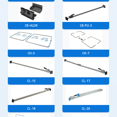
CB-HLDR
CB-PU-3
CH-3
CH-7
CL-15
CL-17
CL-18
CL-20