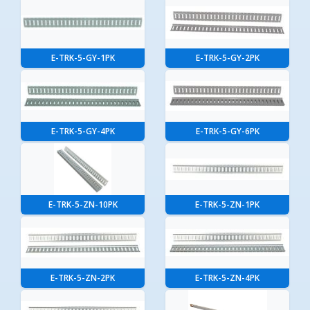
E-TRK-5-GY-1PK
E-TRK-5-GY-2PK
E-TRK-5-GY-4PK
E-TRK-5-GY-6PK
E-TRK-5-ZN-10PK
E-TRK-5-ZN-1PK
E-TRK-5-ZN-2PK
E-TRK-5-ZN-4PK