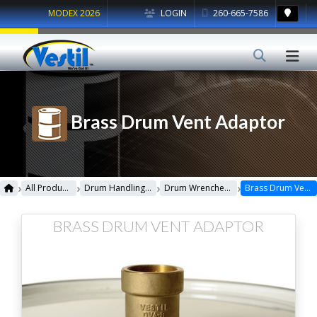
MODEX 2026
LOGIN
260-665-7586
Brass Drum Vent Adaptor
›
›
›
›
All Products
Drum Handling Equipment
Drum Wrenches & Sockets
Brass Drum Vent Adaptor
BRASS DRUM VENT ADAPTOR