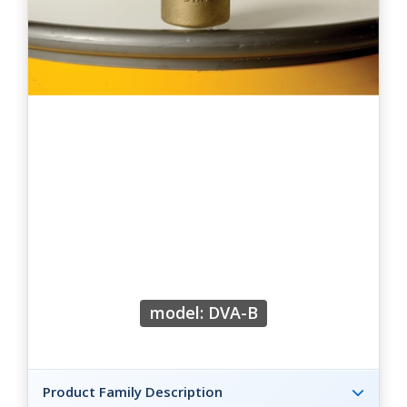
model: DVA-B
Product Family Description