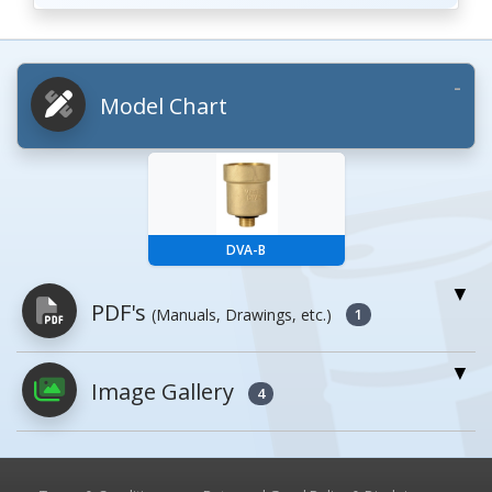
Model Chart
DVA-B
PDF's
(Manuals, Drawings, etc.)
1
Image Gallery
PDFs will open in a new window when
4
clicked.
Owner's Manuals
0