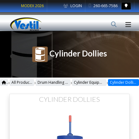
MODEX 2026
LOGIN
260-665-7586
Cylinder Dollies
›
›
›
›
All Products
Drum Handling Equipment
Cylinder Equipment
Cylinder Dollies
CYLINDER DOLLIES