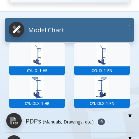
Model Chart
CYL-D-1-HR
CYL-D-1-PN
CYL-DLX-1-HR
CYL-DLX-1-PN
PDF's
(Manuals, Drawings, etc.)
9