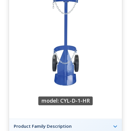
model: CYL-D-1-HR
Product Family Description