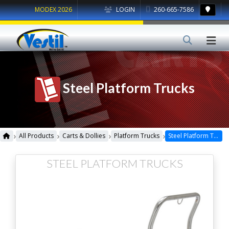
MODEX 2026
LOGIN
260-665-7586
Steel Platform Trucks
›
›
›
›
All Products
Carts & Dollies
Platform Trucks
Steel Platform Trucks
STEEL PLATFORM TRUCKS