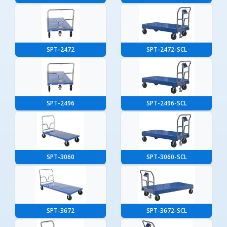
SPT-2472
SPT-2472-SCL
SPT-2496
SPT-2496-SCL
SPT-3060
SPT-3060-SCL
SPT-3672
SPT-3672-SCL