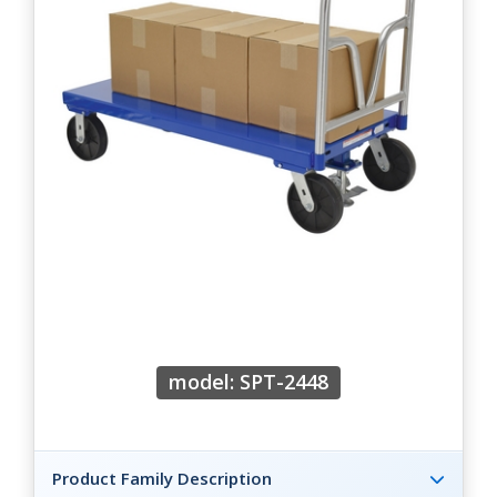
model: SPT-2448
Product Family Description