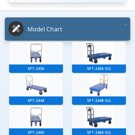
Model Chart
SPT-2436
SPT-2436-SCL
SPT-2448
SPT-2448-SCL
SPT-2460
SPT-2460-SCL