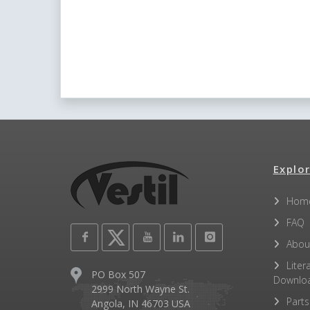
Explor
Hom
FAQ
Abou
Liter
PO Box 507
Downlo
2999 North Wayne St.
Parts
Angola, IN 46703 USA