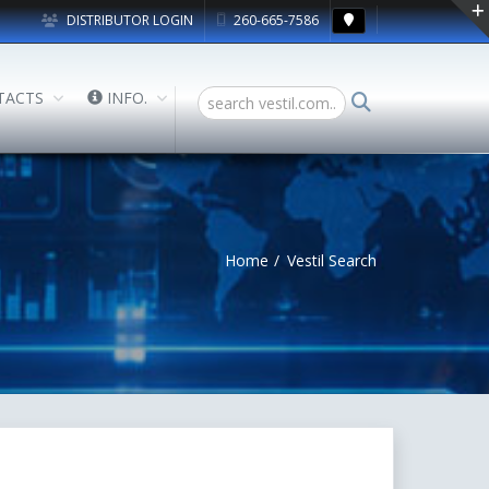
DISTRIBUTOR LOGIN
260-665-7586
TACTS
INFO.
Home
Vestil Search