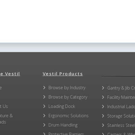
e Vestil
Vestil Products
e
Browse by Industry
Gantry & Jib C
Browse by Category
Facility Maint
t Us
Loading Dock
Industrial Lad
ature &
Ergonomic Solutions
Storage Solut
ads
Drum Handling
Stainless Stee
Protective Barriers
Casters & Whe