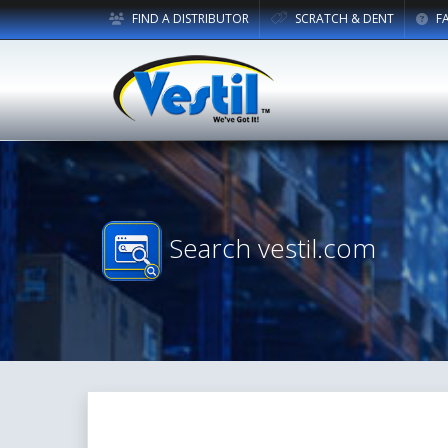
FIND A DISTRIBUTOR
SCRATCH & DENT
F
Search vestil.com