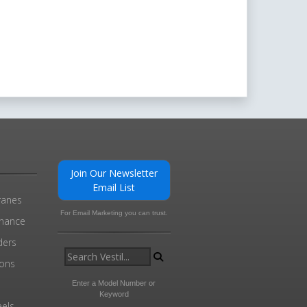
Join Our Newsletter
Email List
ranes
For Email Marketing you can trust.
enance
ders
ions
l
Enter a Model Number or
Keyword
els