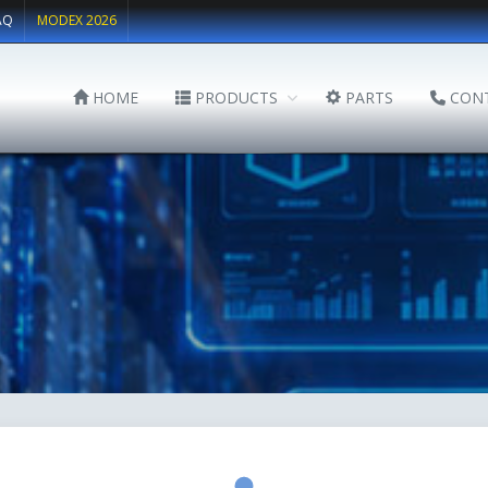
AQ
MODEX 2026
HOME
PRODUCTS
PARTS
CON