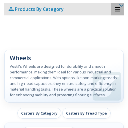
Products By Category
Wheels
Vestil's Wheels are designed for durability and smooth
performance, making them ideal for various industrial and
commercial applications. With options like non-marking treads
and high load capacities, they ensure safety and efficiency in
material handling tasks. These wheels are a practical solution
for enhancing mobility and protecting flooring surfaces.
Casters By Category
Casters By Tread Type