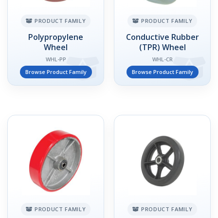
PRODUCT FAMILY
PRODUCT FAMILY
Polypropylene
Conductive Rubber
Wheel
(TPR) Wheel
WHL-PP
WHL-CR
Browse Product Family
Browse Product Family
PRODUCT FAMILY
PRODUCT FAMILY