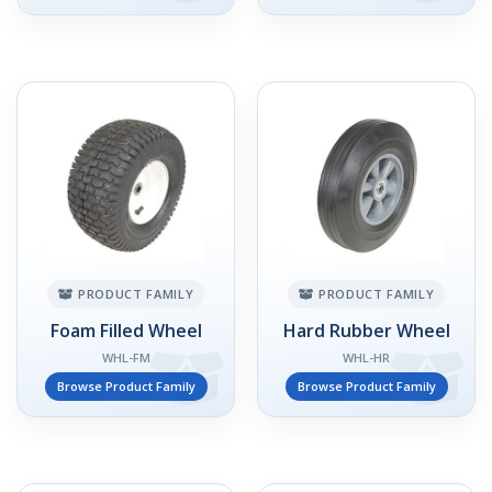
PRODUCT FAMILY
PRODUCT FAMILY
Foam Filled Wheel
Hard Rubber Wheel
WHL-FM
WHL-HR
Browse Product Family
Browse Product Family