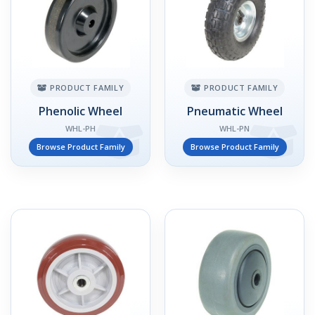
PRODUCT FAMILY
PRODUCT FAMILY
Phenolic Wheel
Pneumatic Wheel
WHL-PH
WHL-PN
Browse Product Family
Browse Product Family