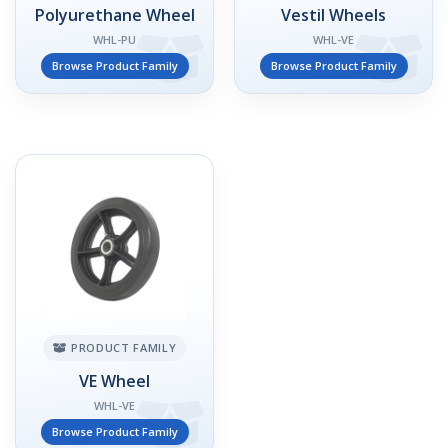
Polyurethane Wheel
Vestil Wheels
WHL-PU
WHL-VE
Browse Product Family
Browse Product Family
PRODUCT FAMILY
VE Wheel
WHL-VE
Browse Product Family