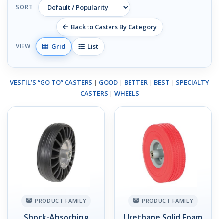
SORT
Back to Casters By Category
Grid
List
VIEW
VESTIL’S “GO TO” CASTERS
|
GOOD
|
BETTER
|
BEST
|
SPECIALTY
CASTERS
|
WHEELS
PRODUCT FAMILY
PRODUCT FAMILY
Shock-Absorbing
Urethane Solid Foam