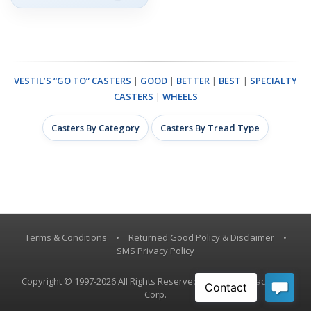
VESTIL’S “GO TO” CASTERS
|
GOOD
|
BETTER
|
BEST
|
SPECIALTY
CASTERS
|
WHEELS
Casters By Category
Casters By Tread Type
Terms & Conditions
•
Returned Good Policy & Disclaimer
•
SMS Privacy Policy
Copyright © 1997-2026 All Rights Reserved, Vestil Manufacturing
Corp.