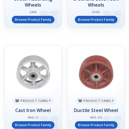
Wheels
Wheels
SAW
UFRD
Browse Product Family
Browse Product Family
PRODUCT FAMILY
PRODUCT FAMILY
Cast Iron Wheel
Ductile Steel Wheel
WHL-CI
WHL-DS
Browse Product Family
Browse Product Family