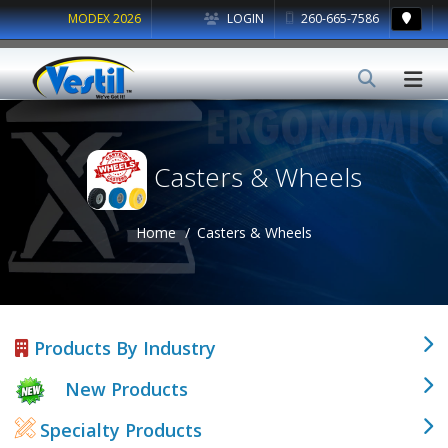
MODEX 2026
LOGIN
260-665-7586
Casters & Wheels
Home
Casters & Wheels
Products By Industry
New Products
Specialty Products