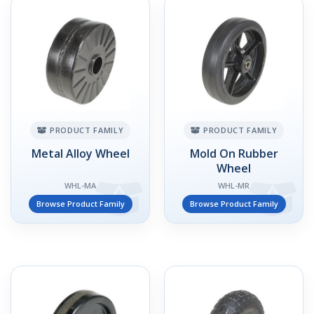
PRODUCT FAMILY
PRODUCT FAMILY
Metal Alloy Wheel
Mold On Rubber
Wheel
WHL-MA
WHL-MR
Browse Product Family
Browse Product Family