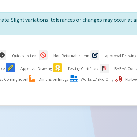
te. Slight variations, tolerances or changes may occur at 
= Quickship item
= Non-Returnable item
= Approval Drawing
able
= Approval Drawing
= Testing Certificate
= BABAA Comp
es Coming Soon!
= Dimension Image
= Works w/ Skid Only
= Flatbe