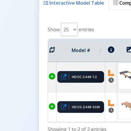
Interactive Model Table
Comp
Show
entries
Model #
HDOC-2448-12
HDOS-2448-6SW
Showing 1 to 2 of 2 entries