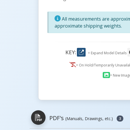
All measurements are approxima
approximate shipping weights.
KEY:
= Expand Model Details
= On Hold/Temporarily Unavail
= New Imag
PDF's
(Manuals, Drawings, etc.)
3