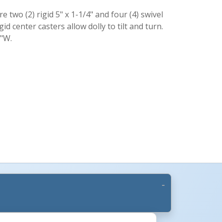
e two (2) rigid 5" x 1-1/4" and four (4) swivel
gid center casters allow dolly to tilt and turn.
2"W.