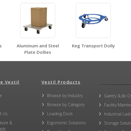
HDOS-2448-6SW
HDOC, HDOS, HDOF, HDOR
Open Label PDF
s
Aluminum and Steel
Keg Transport Dolly
Plate Dollies
No other PDFs for this product family.
e Vestil
Vestil Products
e
Browse by Industry
Gantry & Jib C
Browse by Category
Facility Maint
t Us
Loading Dock
Industrial Lad
ature &
Ergonomic Solutions
Storage Solut
ads