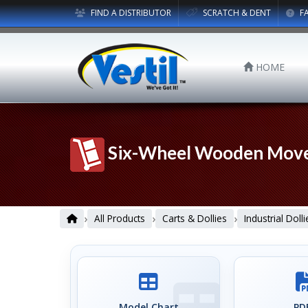
FIND A DISTRIBUTOR
SCRATCH & DENT
F
HOME
Six-Wheel Wooden Mover
›
›
›
All Products
Carts & Dollies
Industrial Dolli
Model Chart
PDF