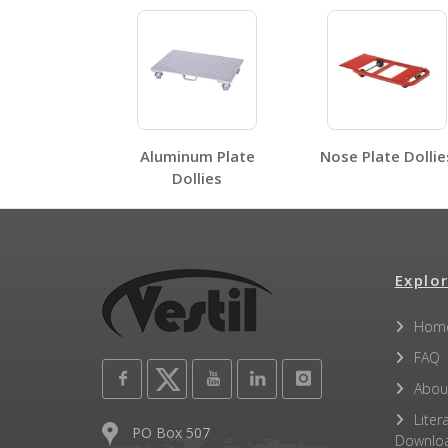
HDOC-2448-12
HDOC, HDOS, HDOF, HDOR, HDOSC
Open Label PDF
Aluminum Plate
Nose Plate Dollie
Other PDFs
Dollies
Explor
Hom
FAQ
Abou
Liter
PO Box 507
Downlo