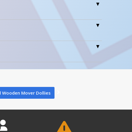
0
0
l Wooden Mover Dollies
1
HDOC-2448-12 A+ Content - 2