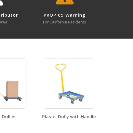
tributor
PROP 65 Warning
Area
For California Residents
2
0
ent - 1
c Dollies
Plastic Dolly with Handle
2