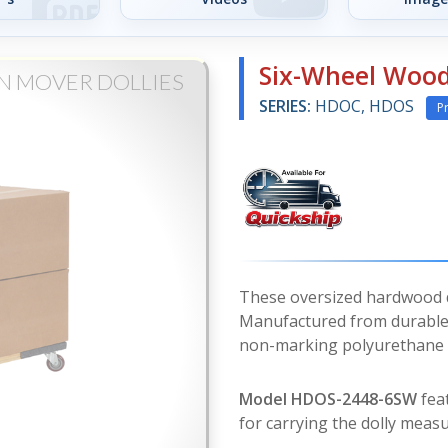
Six-Wheel Wood
N MOVER DOLLIES
SERIES:
HDOC, HDOS
P
These oversized hardwood do
Manufactured from durable 
non-marking polyurethane c
Model HDOS-2448-6SW
feat
for carrying the dolly measu