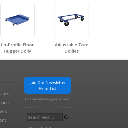
, HDOSC
Lo-Profile Floor
Adjustable Tote
0
Hugger Dolly
Dollies
Join Our Newsletter
Email List
ranes
For Email Marketing you can trust.
enance
ders
ions