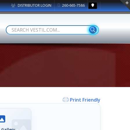
DISTRIBUTOR LOGIN
260-665-7586
Print Friendly
 Gallery