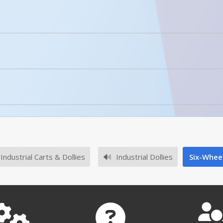
licked.
No owner's manuals for this product family.
Enhanced Product Content
HDOC-2448-12
No survey sheets for this product family.
Industrial Carts & Dollies
Industrial Dollies
Six-Whee
HDOC-2448-12 A+ Content - 3