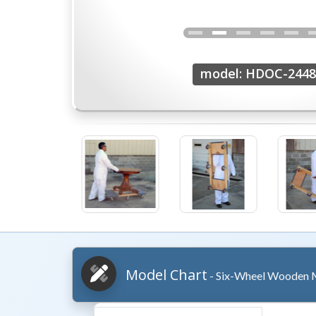
model: HDOC-2448
Model Chart
- Six-Wheel Wooden M