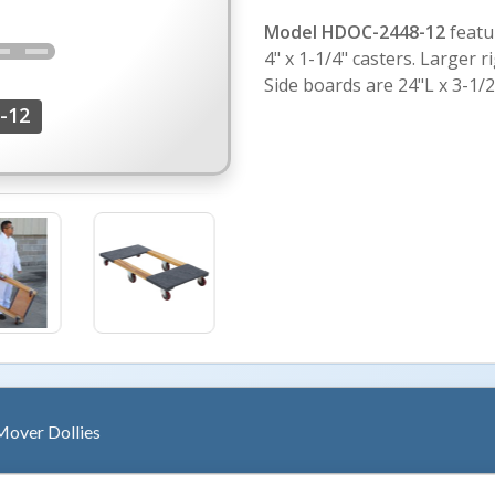
Model HDOC-2448-12
featur
4" x 1-1/4" casters. Larger ri
Side boards are 24"L x 3-1/
-12
over Dollies