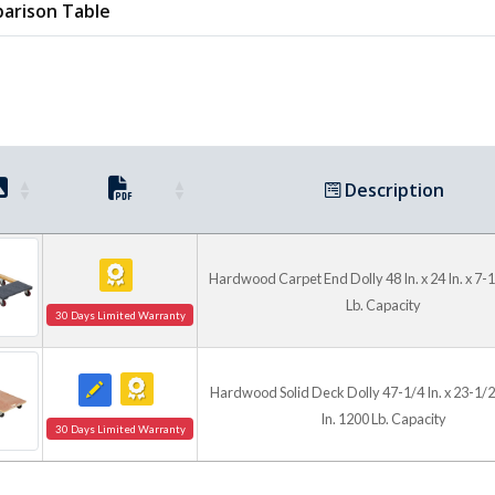
arison Table
Description
Hardwood Carpet End Dolly 48 In. x 24 In. x 7-1
Lb. Capacity
30 Days Limited Warranty
Hardwood Solid Deck Dolly 47-1/4 In. x 23-1/2 
In. 1200 Lb. Capacity
30 Days Limited Warranty