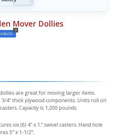
en Mover Dollies
2
roducts
llies are great for moving larger items.
3/4" thick plywood components. Units roll on
asters. Capacity is 1,200 pounds.
ures six (6) 4" x 1." swivel casters. Hand hole
res 5" x 1-1/2".