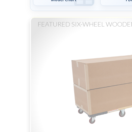
FEATURED SIX-WHEEL WOODE