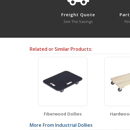
Open Drawing
Freight Quote
Part
See The Savings
Fin
Testing Certificates
Related or Similar Products:
HDOC-2448-12
Open Certificate
SDS Sheets
HDOS-2
Fiberwood Dollies
Hardwood
Label Page PDFs
More From Industrial Dollies