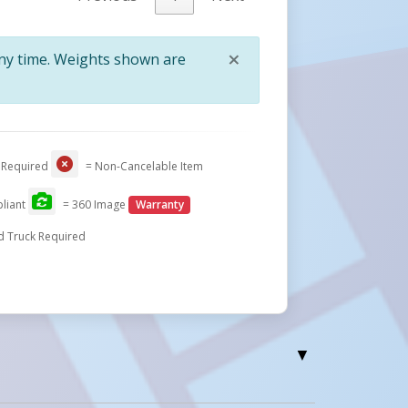
×
any time. Weights shown are
Close
 Required
= Non-Cancelable Item
liant
= 360 Image
Warranty
d Truck Required