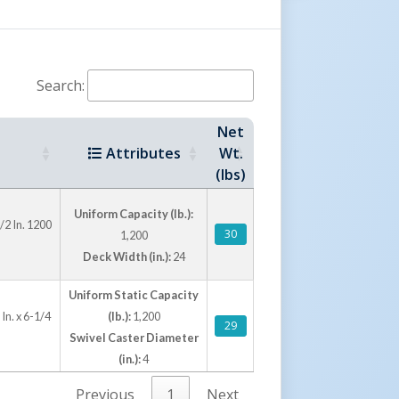
Search:
Net
Attributes
Wt.
(lbs)
Uniform Capacity (lb.):
/2 In. 1200
30
1,200
Deck Width (in.):
24
Uniform Static Capacity
In. x 6-1/4
(lb.):
1,200
29
Swivel Caster Diameter
(in.):
4
Previous
1
Next