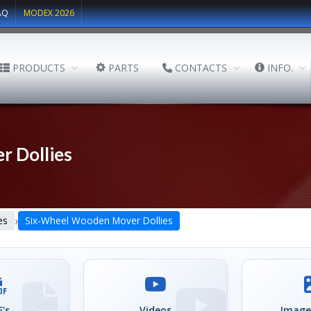
AQ
MODEX 2026
PRODUCTS
PARTS
CONTACTS
INFO.
 Dollies
›
es
Six-Wheel Wooden Mover Dollies
's
Videos
Image