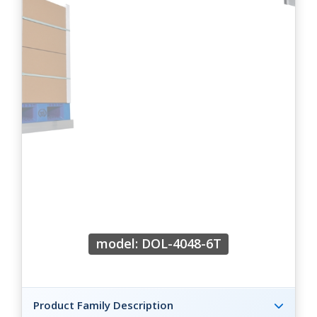
model: DOL-4048-6T
Product Family Description