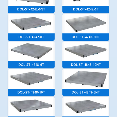
DOL-ST-4242-6NT
DOL-ST-4242-6T
DOL-ST-4242-8T
DOL-ST-4248-6NT
DOL-ST-4248-6T
DOL-ST-4848-10NT
DOL-ST-4848-10T
DOL-ST-4848-6NT