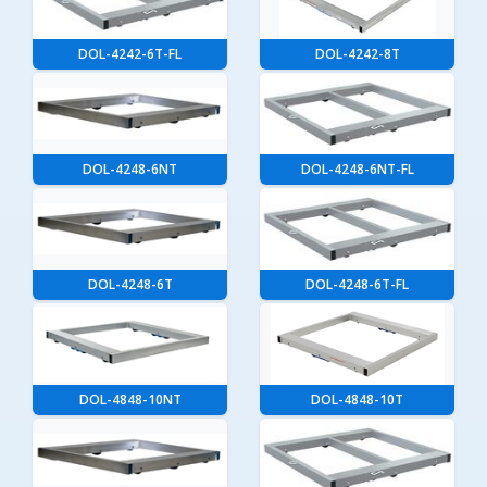
DOL-4242-6T-FL
DOL-4242-8T
DOL-4248-6NT
DOL-4248-6NT-FL
DOL-4248-6T
DOL-4248-6T-FL
DOL-4848-10NT
DOL-4848-10T