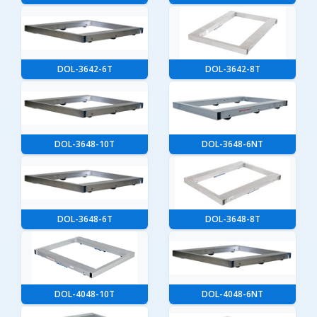
DOL-3642-6T
DOL-3642-8T
DOL-3648-10T
DOL-3648-6NT
DOL-3648-6T
DOL-3648-8T
DOL-4048-10T
DOL-4048-6NT