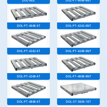
DOL-HDL
DOL-PT-4048-6NT
DOL-PT-4048-6T
DOL-PT-4242-6NT
DOL-PT-4242-6T
DOL-PT-4248-6NT
DOL-PT-4248-6T
DOL-PT-4848-6NT
DOL-PT-4848-6T
DOL-ST-3636-10T