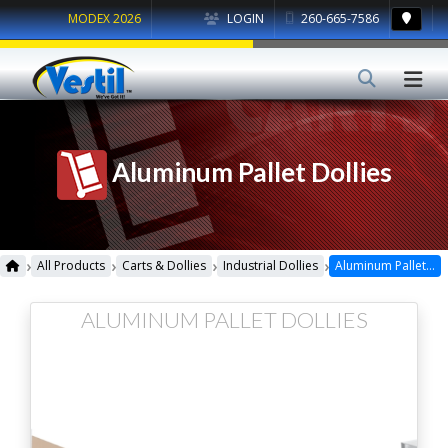
MODEX 2026
LOGIN
260-665-7586
Aluminum Pallet Dollies
›
›
›
›
All Products
Carts & Dollies
Industrial Dollies
Aluminum Pallet Dollies
ALUMINUM PALLET DOLLIES