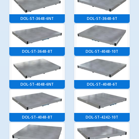
DOL-ST-3648-6NT
DOL-ST-3648-6T
DOL-ST-3648-8T
DOL-ST-4048-10T
DOL-ST-4048-6NT
DOL-ST-4048-6T
DOL-ST-4048-8T
DOL-ST-4242-10T