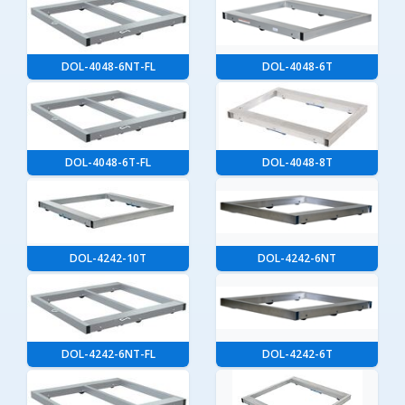
DOL-4048-6NT-FL
DOL-4048-6T
DOL-4048-6T-FL
DOL-4048-8T
DOL-4242-10T
DOL-4242-6NT
DOL-4242-6NT-FL
DOL-4242-6T