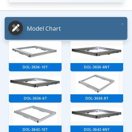
Model Chart
DOL-3636-10T
DOL-3636-6NT
DOL-3636-6T
DOL-3636-8T
DOL-3642-10T
DOL-3642-6NT