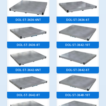
DOL-ST-3636-6NT
DOL-ST-3636-6T
DOL-ST-3636-8T
DOL-ST-3642-10T
DOL-ST-3642-6NT
DOL-ST-3642-6T
DOL-ST-3642-8T
DOL-ST-3648-10T