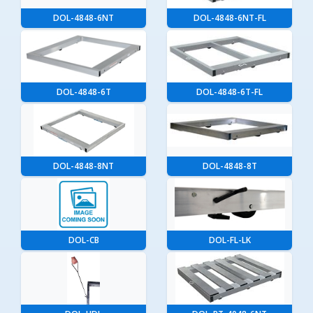
DOL-4848-6NT
DOL-4848-6NT-FL
DOL-4848-6T
DOL-4848-6T-FL
DOL-4848-8NT
DOL-4848-8T
DOL-CB
DOL-FL-LK