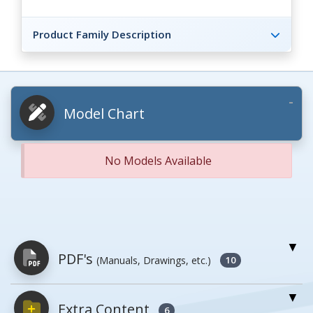
Product Family Description
Model Chart
No Models Available
PDF's
(Manuals, Drawings, etc.)
10
Extra Content
PDFs will open in a new window when
6