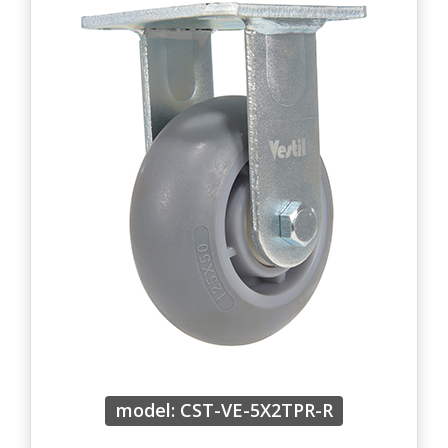
model: CST-VE-5X2TPR-R