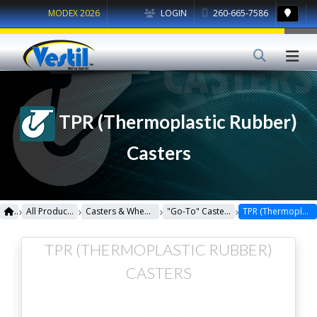
MODEX 2026
LOGIN
260-665-7586
TPR (Thermoplastic Rubber)
Casters
›
›
›
›
All Products
Casters & Wheels
"Go-To" Casters
TPR (Thermoplastic Rubber) Casters
TPR (THERMOPLASTIC RUBBER)
CASTERS