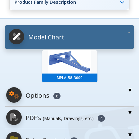
Product Family Description
Model Chart
MPLA-58-3000
Options
6
For More Details of the Option Click the Red
PDF's
(Manuals, Drawings, etc.)
Model Button
4
Model
Details