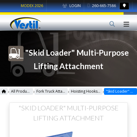
MODEX 2026
LOGIN
260-665-7586
"Skid Loader" Multi-Purpose
Lifting Attachment
›
›
›
›
All Products
Fork Truck Attachments
Hoisting Hooks & Hitch
"Skid Loader" Multi-Purpose Lifting Attachment
"SKID LOADER" MULTI-PURPOSE
LIFTING ATTACHMENT