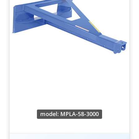
model: MPLA-58-3000