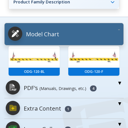
Product Family Description
Model Chart
ODG-120-BL
ODG-120-F
PDF's
(Manuals, Drawings, etc.)
4
Extra Content
PDFs will open in a new window when
1
clicked.