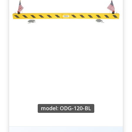
model: ODG-120-BL