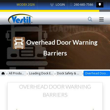
MODEX 2026
LOGIN
260-665-7586
Overhead Door Warning
Barriers
›
›
›
›
All Products
Loading Dock Equipment
Dock Safety & Maintenance
Overhead Door Warning Barriers
OVERHEAD DOOR WARNING
BARRIERS