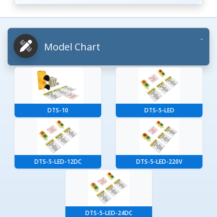
Model Chart
DTS-10
DTS-5-LED
DTS-5-LED-12DC
DTS-5-LED-220V
DTS-5-LED-24DC