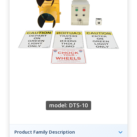
model: DTS-10
Product Family Description