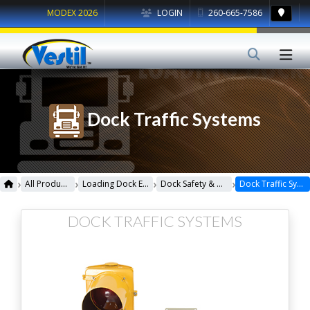
MODEX 2026
LOGIN
260-665-7586
Dock Traffic Systems
›
›
›
›
All Products
Loading Dock Equipment
Dock Safety & Maintenance
Dock Traffic Systems
DOCK TRAFFIC SYSTEMS