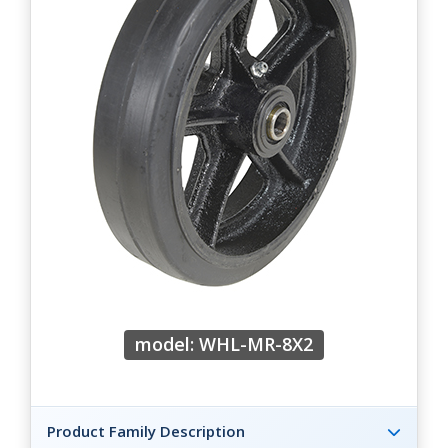
model: WHL-MR-8X2
Product Family Description