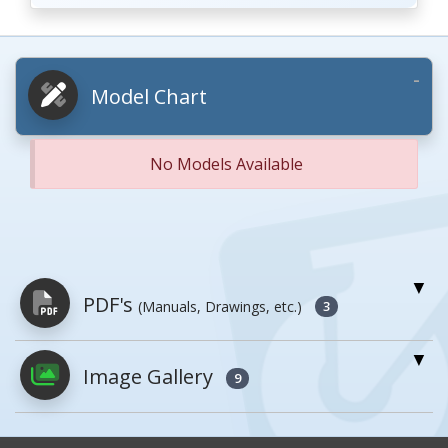
Model Chart
No Models Available
PDF's
(Manuals, Drawings, etc.)
3
Image Gallery
PDFs will open in a new window when
9
clicked.