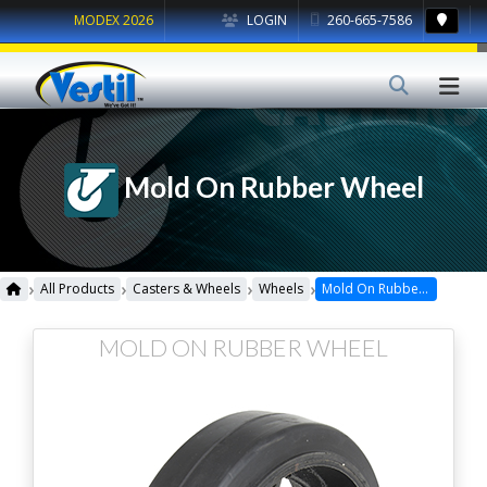
MODEX 2026
LOGIN
260-665-7586
Mold On Rubber Wheel
›
›
›
›
All Products
Casters & Wheels
Wheels
Mold On Rubber Wheel
MOLD ON RUBBER WHEEL