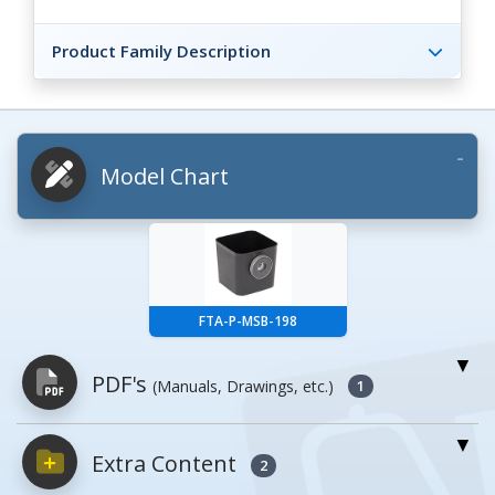
Product Family Description
Model Chart
FTA-P-MSB-198
PDF's
(Manuals, Drawings, etc.)
1
Extra Content
PDFs will open in a new window when
2
clicked.