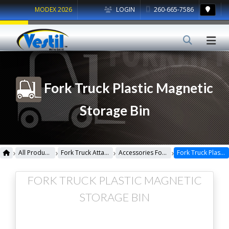
MODEX 2026
LOGIN
260-665-7586
Fork Truck Plastic Magnetic
Storage Bin
›
›
›
›
All Products
Fork Truck Attachments
Accessories For Fork Truck
Fork Truck Plastic Magnetic Storage Bin
FORK TRUCK PLASTIC MAGNETIC
STORAGE BIN