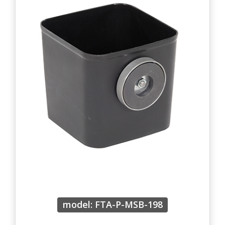
model: FTA-P-MSB-198