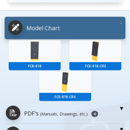
Model Chart
FCB-818
FCB-818-CR3
FCB-818-CR4
PDF's
(Manuals, Drawings, etc.)
6