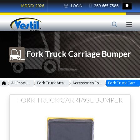
MODEX 2026
LOGIN
260-665-7586
Fork Truck Carriage Bumper
›
›
›
›
All Products
Fork Truck Attachments
Accessories For Fork Truck
Fork Truck Carriage Bumper
FORK TRUCK CARRIAGE BUMPER