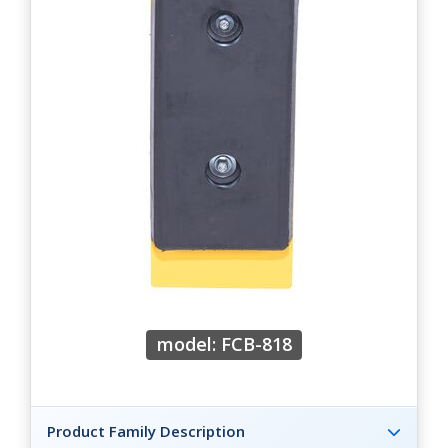
model: FCB-818
Product Family Description