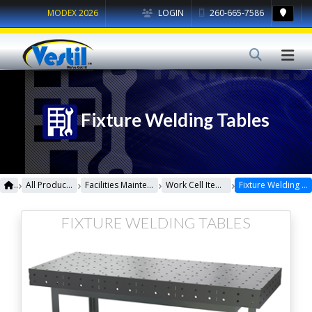
MODEX 2026
LOGIN
260-665-7586
Fixture Welding Tables
›
›
›
›
All Products
Facilities Maintenance
Work Cell Items
Fixture Welding Tables
FIXTURE WELDING TABLES