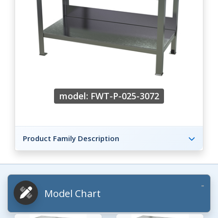
model: FWT-P-025-3072
Product Family Description
Model Chart