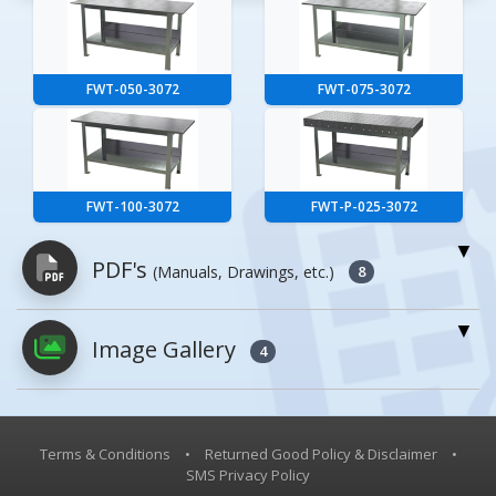
FWT-050-3072
FWT-075-3072
FWT-100-3072
FWT-P-025-3072
PDF's
(Manuals, Drawings, etc.)
8
Image Gallery
PDFs will open in a new window when
4
clicked.
Owner's Manuals
0
Terms & Conditions
•
Returned Good Policy & Disclaimer
•
SMS Privacy Policy