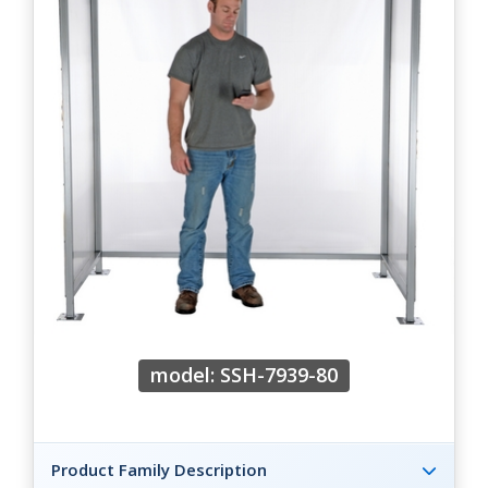
model: SSH-7939-80
Product Family Description