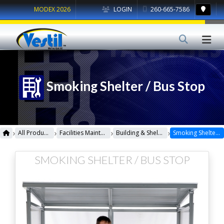
MODEX 2026
LOGIN
260-665-7586
Smoking Shelter / Bus Stop
›
›
›
›
All Products
Facilities Maintenance
Building & Shelters
Smoking Shelter / Bus Stop
SMOKING SHELTER / BUS STOP