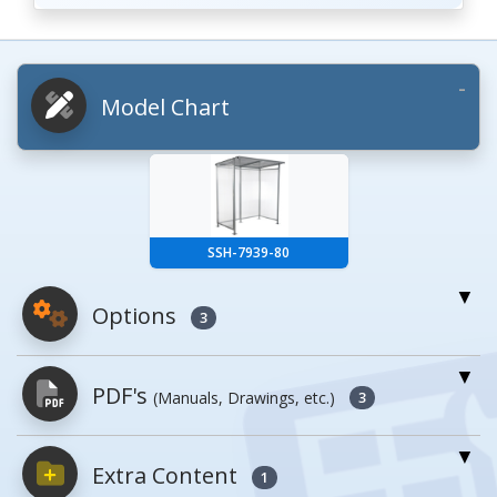
Model Chart
SSH-7939-80
Options
3
For More Details of the Option Click the Red
PDF's
(Manuals, Drawings, etc.)
Model Button
3
Model
Details
Extra Content
PDFs will open in a new window when
1
clicked.